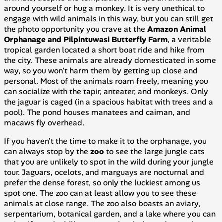
around yourself or hug a monkey. It is very unethical to
engage with wild animals in this way, but you can still get
the photo opportunity you crave at the
Amazon Animal
Orphanage and Pilpintuwasi Butterfly Farm
, a veritable
tropical garden located a short boat ride and hike from
the city. These animals are already domesticated in some
way, so you won't harm them by getting up close and
personal. Most of the animals roam freely, meaning you
can socialize with the tapir, anteater, and monkeys. Only
the jaguar is caged (in a spacious habitat with trees and a
pool). The pond houses manatees and caiman, and
macaws fly overhead.
If you haven't the time to make it to the orphanage, you
can always stop by the
zoo
to see the large jungle cats
that you are unlikely to spot in the wild during your jungle
tour. Jaguars, ocelots, and marguays are nocturnal and
prefer the dense forest, so only the luckiest among us
spot one. The zoo can at least allow you to see these
animals at close range. The zoo also boasts an aviary,
serpentarium, botanical garden, and a lake where you can