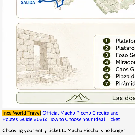
Inca World Travel
Official Machu Picchu Circuits and
Routes Guide 2026: How to Choose Your Ideal Ticket
Choosing your entry ticket to Machu Picchu is no longer