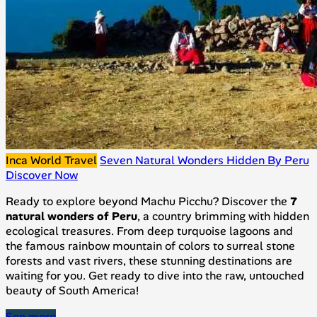
Inca World Travel
Seven Natural Wonders Hidden By Peru
Discover Now
Ready to explore beyond Machu Picchu? Discover the
7
natural wonders of Peru
, a country brimming with hidden
ecological treasures. From deep turquoise lagoons and
the famous rainbow mountain of colors to surreal stone
forests and vast rivers, these stunning destinations are
waiting for you. Get ready to dive into the raw, untouched
beauty of South America!
See more