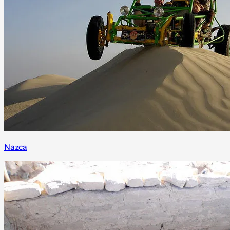
Nazca