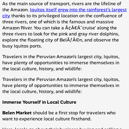
As the main source of transport, rivers are the lifeline of
the Amazon.
Iquitos itself grew into the rainforest's largest
city
thanks to its privileged location on the confluence of
three rivers, one of which is the famous and massive
Amazon River. You can take a Ã¢Â€Â˜cruise' along the
three rivers to look for the pink and gray river dolphins,
explore the floating city of BelÃƒÂ©n, and observe the
busy Iquitos ports.
Travelers in the Peruvian Amazon's largest city, Iquitos,
have plenty of opportunities to immerse themselves in
the local culture, history, and wildlife:
Travelers in the Peruvian Amazon's largest city, Iquitos,
have plenty of opportunities to immerse themselves in
the local culture, history, and wildlife:
Immerse Yourself in Local Culture
Belen Market
should be a first stop for travelers who
want to experience local culture firsthand.