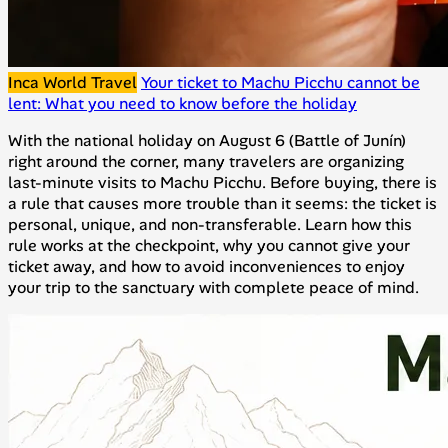
Inca World Travel
Your ticket to Machu Picchu cannot be
lent: What you need to know before the holiday
With the national holiday on August 6 (Battle of Junín)
right around the corner, many travelers are organizing
last-minute visits to Machu Picchu. Before buying, there is
a rule that causes more trouble than it seems: the ticket is
personal, unique, and non-transferable. Learn how this
rule works at the checkpoint, why you cannot give your
ticket away, and how to avoid inconveniences to enjoy
your trip to the sanctuary with complete peace of mind.