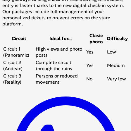
entry is faster thanks to the new digital check-in system.
Our packages include full management of your
personalized tickets to prevent errors on the state
platform.
Clasic
Circuit
Ideal for...
Difficulty
photo
Circuit 1
High views and photo
Yes
Low
(Panoramic)
posts
Circuit 2
Complete circuit
Yes
Medium
(Andean)
through the ruins
Circuit 3
Persons or reduced
No
Very low
(Reality)
movement