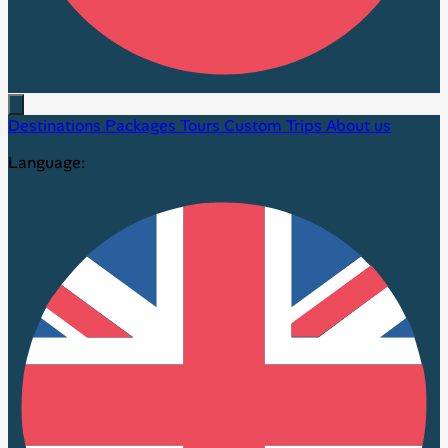
Destinations
Packages
Tours
Custom Trips
About us
Language: