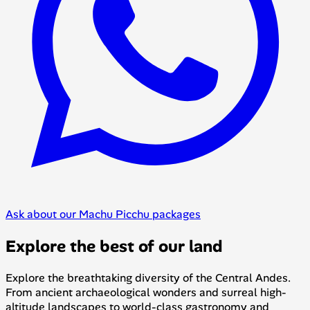
Ask about our Machu Picchu packages
Explore the best of our land
Explore the breathtaking diversity of the Central Andes.
From ancient archaeological wonders and surreal high-
altitude landscapes to world-class gastronomy and