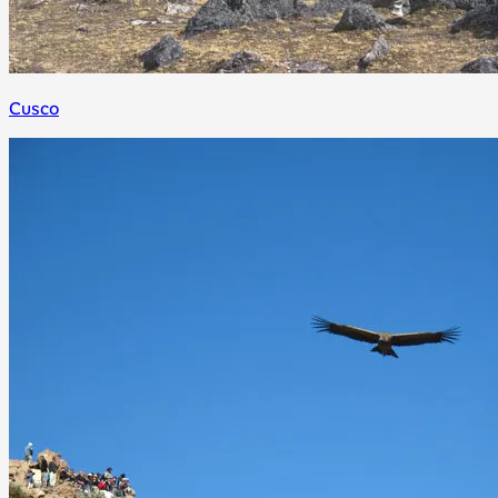
Cusco