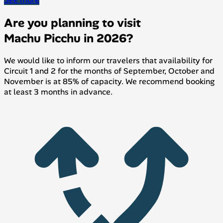
Are you planning to visit
Machu Picchu in 2026?
We would like to inform our travelers that availability for
Circuit 1 and 2 for the months of September, October and
November is at 85% of capacity. We recommend booking
at least 3 months in advance.