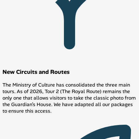
New Circuits and Routes
The Ministry of Culture has consolidated the three main
tours. As of 2026, Tour 2 (The Royal Route) remains the
only one that allows visitors to take the classic photo from
the Guardian’s House. We have adapted all our packages
to ensure this access.