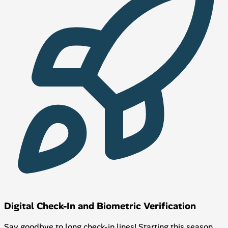
Digital Check-In and Biometric Verification
Say goodbye to long check-in lines! Starting this season,