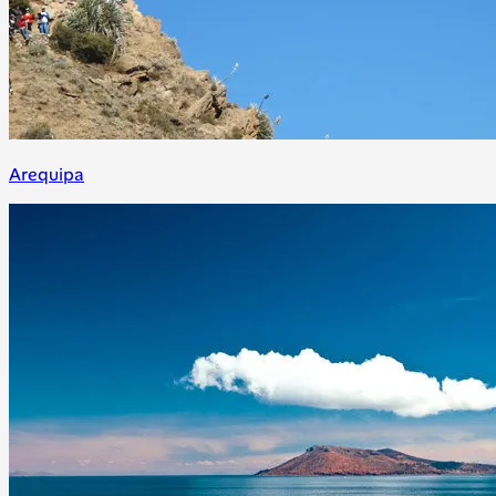
Arequipa