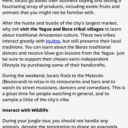
Here, locals go about their business buying and selling a
fascinating array of products, including exotic fruits and
animals that you might not be familiar with.
After the hustle and bustle of the city's largest market,
why not
visit the Yagua and Bora tribal villages
to learn
about traditional Amazonian culture. These two tribes
interact greatly with
Iquitos
, but still preserve their local
traditions. You can learn about the Boras traditional
dances and receive blow gun lessons from the Yagua- just
be sure to support their chosen semi-independent
lifestyle by purchasing some of their handicrafts.
During the weekend, locals flock to the Malecón
(Boulevard) to relax in its restaurants and bars and to
watch its street musicians, dancers and comedians. This is
a great time for people watching in general, and to
sample a little of the city's vibe.
Interact with Wildlife
During your jungle tour, you should not handle any
animals, despite the temptation to drape an anaconda