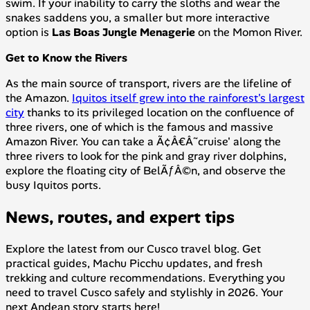
swim. If your inability to carry the sloths and wear the
snakes saddens you, a smaller but more interactive
option is
Las Boas Jungle Menagerie
on the Momon River.
Get to Know the Rivers
As the main source of transport, rivers are the lifeline of
the Amazon.
Iquitos itself grew into the rainforest's largest
city
thanks to its privileged location on the confluence of
three rivers, one of which is the famous and massive
Amazon River. You can take a Ã¢Â€Â˜cruise' along the
three rivers to look for the pink and gray river dolphins,
explore the floating city of BelÃƒÂ©n, and observe the
busy Iquitos ports.
News, routes, and expert tips
Explore the latest from our Cusco travel blog. Get
practical guides, Machu Picchu updates, and fresh
trekking and culture recommendations. Everything you
need to travel Cusco safely and stylishly in 2026. Your
next Andean story starts here!