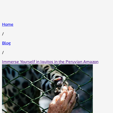
Home
/
Blog
/
Immerse Yourself in Iquitos in the Peruvian Amazon