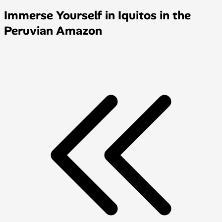
Immerse Yourself in Iquitos in the
Peruvian Amazon