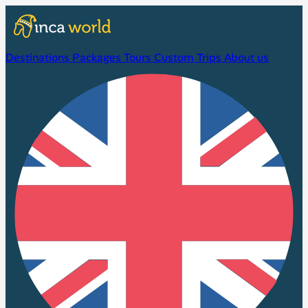
Destinations
Packages
Tours
Custom Trips
About us