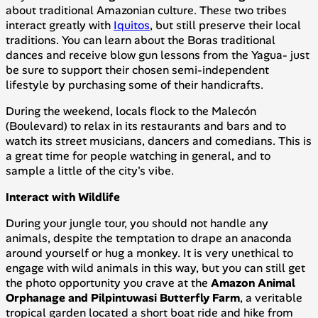
about traditional Amazonian culture. These two tribes
interact greatly with
Iquitos
, but still preserve their local
traditions. You can learn about the Boras traditional
dances and receive blow gun lessons from the Yagua- just
be sure to support their chosen semi-independent
lifestyle by purchasing some of their handicrafts.
During the weekend, locals flock to the Malecón
(Boulevard) to relax in its restaurants and bars and to
watch its street musicians, dancers and comedians. This is
a great time for people watching in general, and to
sample a little of the city's vibe.
Interact with Wildlife
During your jungle tour, you should not handle any
animals, despite the temptation to drape an anaconda
around yourself or hug a monkey. It is very unethical to
engage with wild animals in this way, but you can still get
the photo opportunity you crave at the
Amazon Animal
Orphanage and Pilpintuwasi Butterfly Farm
, a veritable
tropical garden located a short boat ride and hike from