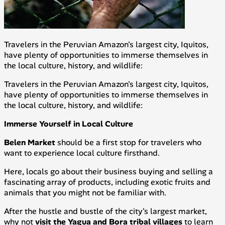
Travelers in the Peruvian Amazon's largest city, Iquitos,
have plenty of opportunities to immerse themselves in
the local culture, history, and wildlife:
Travelers in the Peruvian Amazon's largest city, Iquitos,
have plenty of opportunities to immerse themselves in
the local culture, history, and wildlife:
Immerse Yourself in Local Culture
Belen Market
should be a first stop for travelers who
want to experience local culture firsthand.
Here, locals go about their business buying and selling a
fascinating array of products, including exotic fruits and
animals that you might not be familiar with.
After the hustle and bustle of the city's largest market,
why not
visit the Yagua and Bora tribal villages
to learn