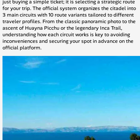
just buying a simple ticket; it is selecting a strategic route
for your trip. The official system organizes the citadel into
3 main circuits with 10 route variants tailored to different
traveler profiles. From the classic panoramic photo to the
ascent of Huayna Picchu or the legendary Inca Trail,
understanding how each circuit works is key to avoiding
inconveniences and securing your spot in advance on the
official platform.