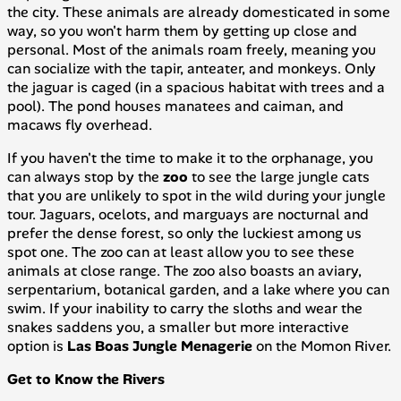
the city. These animals are already domesticated in some
way, so you won't harm them by getting up close and
personal. Most of the animals roam freely, meaning you
can socialize with the tapir, anteater, and monkeys. Only
the jaguar is caged (in a spacious habitat with trees and a
pool). The pond houses manatees and caiman, and
macaws fly overhead.
If you haven't the time to make it to the orphanage, you
can always stop by the
zoo
to see the large jungle cats
that you are unlikely to spot in the wild during your jungle
tour. Jaguars, ocelots, and marguays are nocturnal and
prefer the dense forest, so only the luckiest among us
spot one. The zoo can at least allow you to see these
animals at close range. The zoo also boasts an aviary,
serpentarium, botanical garden, and a lake where you can
swim. If your inability to carry the sloths and wear the
snakes saddens you, a smaller but more interactive
option is
Las Boas Jungle Menagerie
on the Momon River.
Get to Know the Rivers