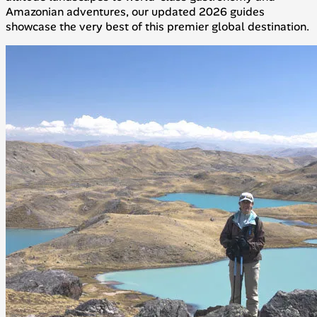
Amazonian adventures, our updated 2026 guides
showcase the very best of this premier global destination.