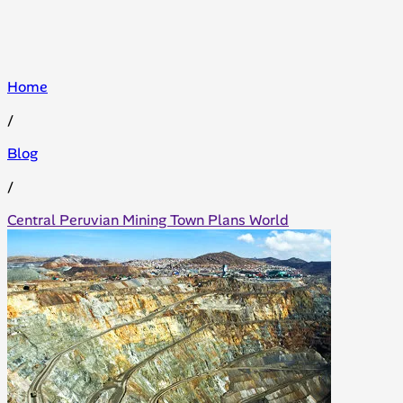
Home
/
Blog
/
Central Peruvian Mining Town Plans World