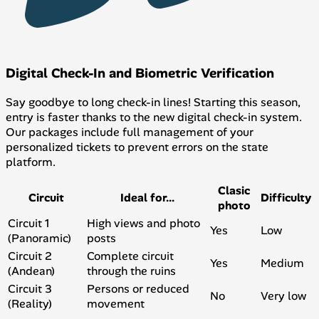
Digital Check-In and Biometric Verification
Say goodbye to long check-in lines! Starting this season,
entry is faster thanks to the new digital check-in system.
Our packages include full management of your
personalized tickets to prevent errors on the state
platform.
Clasic
Circuit
Ideal for...
Difficulty
photo
Circuit 1
High views and photo
Yes
Low
(Panoramic)
posts
Circuit 2
Complete circuit
Yes
Medium
(Andean)
through the ruins
Circuit 3
Persons or reduced
No
Very low
(Reality)
movement