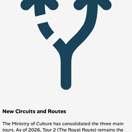
New Circuits and Routes
The Ministry of Culture has consolidated the three main
tours. As of 2026, Tour 2 (The Royal Route) remains the