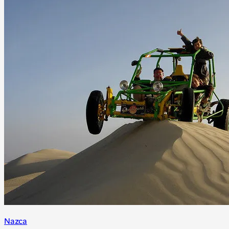
Nazca