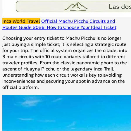
Inca World Travel
Official Machu Picchu Circuits and
Routes Guide 2026: How to Choose Your Ideal Ticket
Choosing your entry ticket to Machu Picchu is no longer
just buying a simple ticket; it is selecting a strategic route
for your trip. The official system organizes the citadel into
3 main circuits with 10 route variants tailored to different
traveler profiles. From the classic panoramic photo to the
ascent of Huayna Picchu or the legendary Inca Trail,
understanding how each circuit works is key to avoiding
inconveniences and securing your spot in advance on the
official platform.