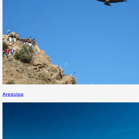
Arequipa