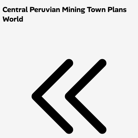
Central Peruvian Mining Town Plans
World