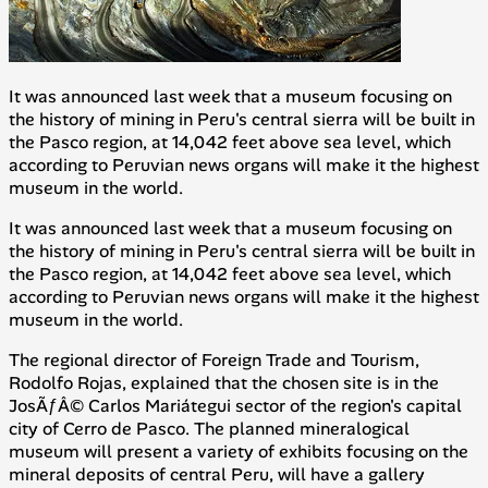
It was announced last week that a museum focusing on
the history of mining in Peru's central
sierra
will be built in
the Pasco region, at 14,042 feet above sea level, which
according to Peruvian news organs will make it the highest
museum in the world.
It was announced last week that a museum focusing on
the history of mining in Peru's central
sierra
will be built in
the Pasco region, at 14,042 feet above sea level, which
according to Peruvian news organs will make it the highest
museum in the world.
The regional director of Foreign Trade and Tourism,
Rodolfo Rojas, explained that the chosen site is in the
JosÃƒÂ© Carlos Mariátegui sector of the region's capital
city of Cerro de Pasco. The planned mineralogical
museum will present a variety of exhibits focusing on the
mineral deposits of central Peru, will have a gallery