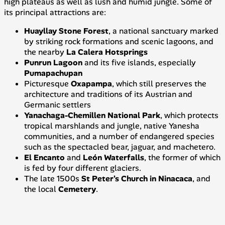
high plateaus as well as lush and humid jungle. Some of
its principal attractions are:
Huayllay Stone Forest
, a national sanctuary marked
by striking rock formations and scenic lagoons, and
the nearby
La Calera Hotsprings
Punrun Lagoon
and its five islands, especially
Pumapachupan
Picturesque
Oxapampa
, which still preserves the
architecture and traditions of its Austrian and
Germanic settlers
Yanachaga-Chemillen National Park
, which protects
tropical marshlands and jungle, native
Yanesha
communities, and a number of endangered species
such as the spectacled bear, jaguar, and
machetero
.
El Encanto
and
León
Waterfalls
, the former of which
is fed by four different glaciers.
The late 1500s
St Peter's Church in Ninacaca
, and
the local
Cemetery
.