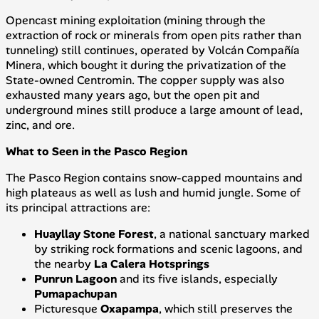
Opencast mining exploitation (mining through the
extraction of rock or minerals from open pits rather than
tunneling) still continues, operated by
Volcán Compañía
Minera
, which bought it during the privatization of the
State-owned
Centromin
. The copper supply was also
exhausted many years ago, but the open pit and
underground mines still produce a large amount of lead,
zinc, and ore.
What to Seen in the Pasco Region
The Pasco Region contains snow-capped mountains and
high plateaus as well as lush and humid jungle. Some of
its principal attractions are:
Huayllay Stone Forest
, a national sanctuary marked
by striking rock formations and scenic lagoons, and
the nearby
La Calera Hotsprings
Punrun Lagoon
and its five islands, especially
Pumapachupan
Picturesque
Oxapampa
, which still preserves the