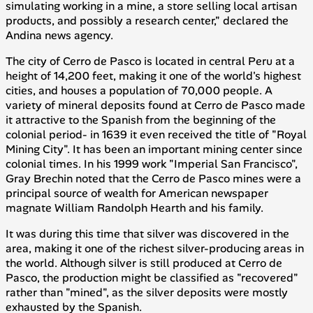
simulating working in a mine, a store selling local artisan
products, and possibly a research center," declared the
Andina
news agency.
The city of Cerro de Pasco is located in central Peru at a
height of 14,200 feet, making it one of the world's highest
cities, and houses a population of 70,000 people. A
variety of mineral deposits found at Cerro de Pasco made
it attractive to the Spanish from the beginning of the
colonial period- in 1639 it even received the title of "Royal
Mining City". It has been an important mining center since
colonial times. In his 1999 work "Imperial San Francisco",
Gray Brechin noted that the Cerro de Pasco mines were a
principal source of wealth for American newspaper
magnate William Randolph Hearth and his family.
It was during this time that silver was discovered in the
area, making it one of the richest silver-producing areas in
the world. Although silver is still produced at Cerro de
Pasco, the production might be classified as "recovered"
rather than "mined", as the silver deposits were mostly
exhausted by the Spanish.