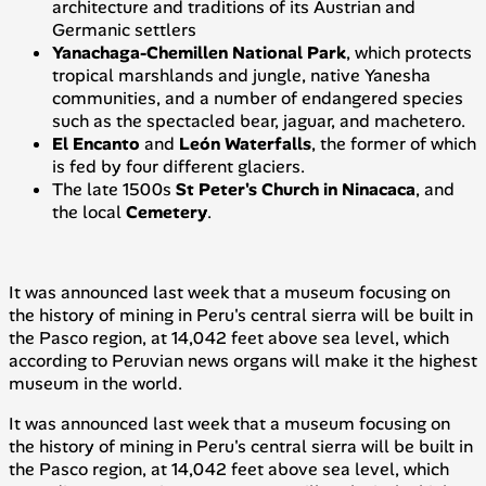
architecture and traditions of its Austrian and
Germanic settlers
Yanachaga-Chemillen National Park
, which protects
tropical marshlands and jungle, native
Yanesha
communities, and a number of endangered species
such as the spectacled bear, jaguar, and
machetero
.
El Encanto
and
León
Waterfalls
, the former of which
is fed by four different glaciers.
The late 1500s
St Peter's Church in Ninacaca
, and
the local
Cemetery
.
It was announced last week that a museum focusing on
the history of mining in Peru's central
sierra
will be built in
the Pasco region, at 14,042 feet above sea level, which
according to Peruvian news organs will make it the highest
museum in the world.
It was announced last week that a museum focusing on
the history of mining in Peru's central
sierra
will be built in
the Pasco region, at 14,042 feet above sea level, which