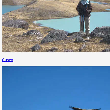
Cusco