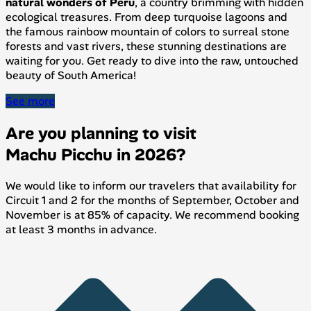
natural wonders of Peru
, a country brimming with hidden
ecological treasures. From deep turquoise lagoons and
the famous rainbow mountain of colors to surreal stone
forests and vast rivers, these stunning destinations are
waiting for you. Get ready to dive into the raw, untouched
beauty of South America!
See more
Are you planning to visit
Machu Picchu in 2026?
We would like to inform our travelers that availability for
Circuit 1 and 2 for the months of September, October and
November is at 85% of capacity. We recommend booking
at least 3 months in advance.