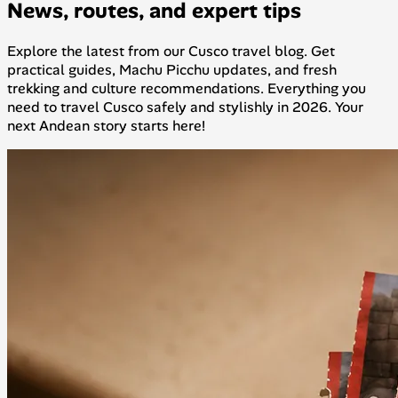
News, routes, and expert tips
Explore the latest from our Cusco travel blog. Get
practical guides, Machu Picchu updates, and fresh
trekking and culture recommendations. Everything you
need to travel Cusco safely and stylishly in 2026. Your
next Andean story starts here!