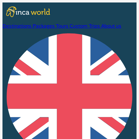
Destinations
Packages
Tours
Custom Trips
About us