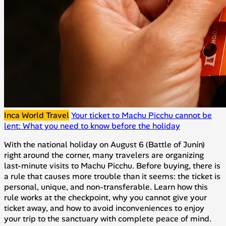
Inca World Travel
Your ticket to Machu Picchu cannot be
lent: What you need to know before the holiday
With the national holiday on August 6 (Battle of Junín)
right around the corner, many travelers are organizing
last-minute visits to Machu Picchu. Before buying, there is
a rule that causes more trouble than it seems: the ticket is
personal, unique, and non-transferable. Learn how this
rule works at the checkpoint, why you cannot give your
ticket away, and how to avoid inconveniences to enjoy
your trip to the sanctuary with complete peace of mind.