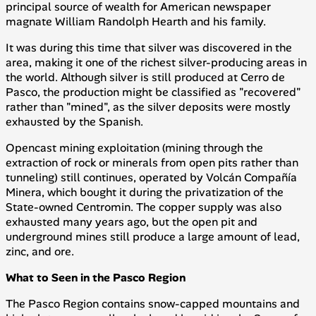
principal source of wealth for American newspaper
magnate William Randolph Hearth and his family.
It was during this time that silver was discovered in the
area, making it one of the richest silver-producing areas in
the world. Although silver is still produced at Cerro de
Pasco, the production might be classified as "recovered"
rather than "mined", as the silver deposits were mostly
exhausted by the Spanish.
Opencast mining exploitation (mining through the
extraction of rock or minerals from open pits rather than
tunneling) still continues, operated by
Volcán Compañía
Minera
, which bought it during the privatization of the
State-owned
Centromin
. The copper supply was also
exhausted many years ago, but the open pit and
underground mines still produce a large amount of lead,
zinc, and ore.
What to Seen in the Pasco Region
The Pasco Region contains snow-capped mountains and