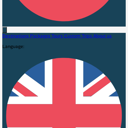
Destinations
Packages
Tours
Custom Trips
About us
Language: