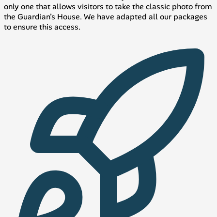
only one that allows visitors to take the classic photo from
the Guardian’s House. We have adapted all our packages
to ensure this access.