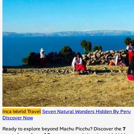
Inca World Travel
Seven Natural Wonders Hidden By Peru
Discover Now
Ready to explore beyond Machu Picchu? Discover the
7