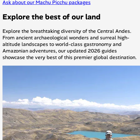
Ask about our Machu Picchu packages
Explore the best of our land
Explore the breathtaking diversity of the Central Andes.
From ancient archaeological wonders and surreal high-
altitude landscapes to world-class gastronomy and
Amazonian adventures, our updated 2026 guides
showcase the very best of this premier global destination.