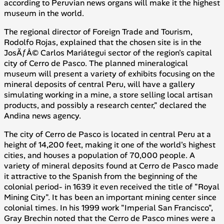
according to Peruvian news organs will make it the highest
museum in the world.
The regional director of Foreign Trade and Tourism,
Rodolfo Rojas, explained that the chosen site is in the
JosÃƒÂ© Carlos Mariátegui sector of the region's capital
city of Cerro de Pasco. The planned mineralogical
museum will present a variety of exhibits focusing on the
mineral deposits of central Peru, will have a gallery
simulating working in a mine, a store selling local artisan
products, and possibly a research center," declared the
Andina
news agency.
The city of Cerro de Pasco is located in central Peru at a
height of 14,200 feet, making it one of the world's highest
cities, and houses a population of 70,000 people. A
variety of mineral deposits found at Cerro de Pasco made
it attractive to the Spanish from the beginning of the
colonial period- in 1639 it even received the title of "Royal
Mining City". It has been an important mining center since
colonial times. In his 1999 work "Imperial San Francisco",
Gray Brechin noted that the Cerro de Pasco mines were a