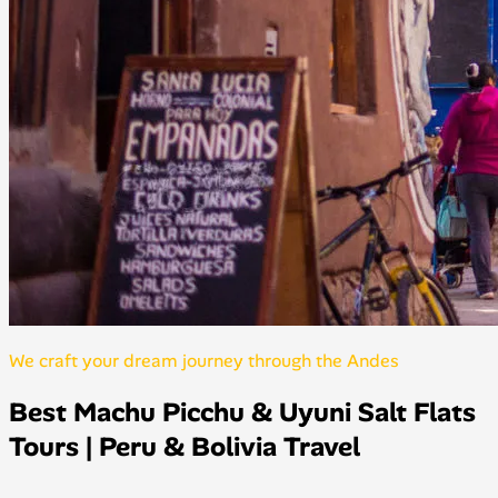
We craft your dream journey through the Andes
Best Machu Picchu & Uyuni Salt Flats
Tours | Peru & Bolivia Travel