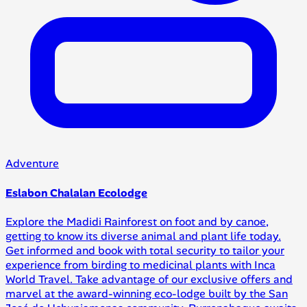
Adventure
Eslabon Chalalan Ecolodge
Explore the Madidi Rainforest on foot and by canoe,
getting to know its diverse animal and plant life today.
Get informed and book with total security to tailor your
experience from birding to medicinal plants with Inca
World Travel. Take advantage of our exclusive offers and
marvel at the award-winning eco-lodge built by the San