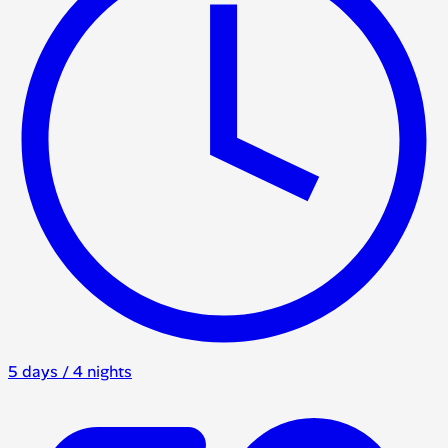
5 days / 4 nights