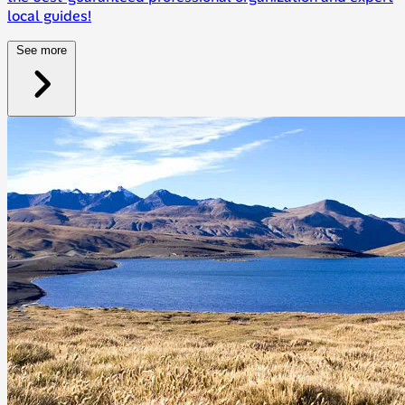
local guides!
See more