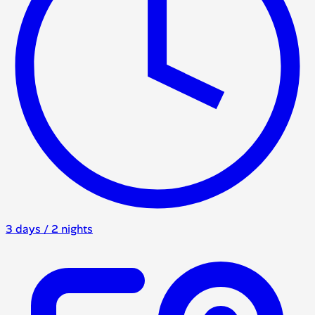
3 days / 2 nights