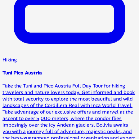
Hiking
Tuni Pico Austria
Take the Tuni and Pico Austria Full Day Tour for hiking
travelers and nature lovers today. Get informed and book
with total security to explore the most beautiful and wild
landscapes of the Cordillera Real with Inca World Travel.
Take advantage of our exclusive offers and marvel at the
ascent to over 5,000 meters, where the condor flies
imposingly over the icy Andean glaciers. Bolivia awaits
you with a journey full of adventure, majestic peaks, and
the best-guaranteed professional organization and expert