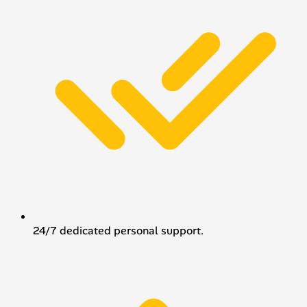
24/7 dedicated personal support.