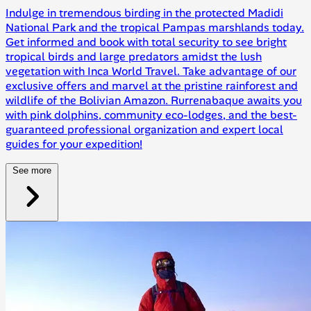
Indulge in tremendous birding in the protected Madidi
National Park and the tropical Pampas marshlands today.
Get informed and book with total security to see bright
tropical birds and large predators amidst the lush
vegetation with Inca World Travel. Take advantage of our
exclusive offers and marvel at the pristine rainforest and
wildlife of the Bolivian Amazon. Rurrenabaque awaits you
with pink dolphins, community eco-lodges, and the best-
guaranteed professional organization and expert local
guides for your expedition!
See more