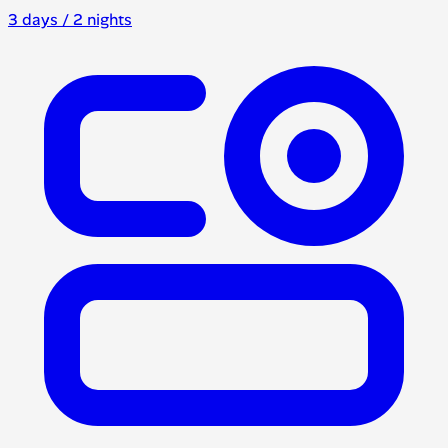
3 days / 2 nights