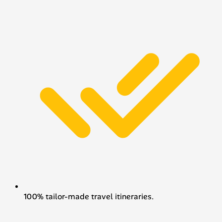
100% tailor-made travel itineraries.