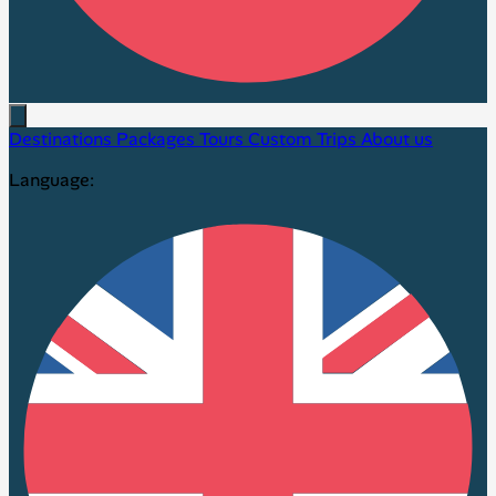
Destinations
Packages
Tours
Custom Trips
About us
Language: