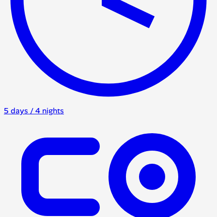
5 days / 4 nights