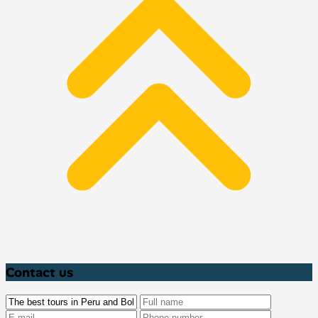
Contact us