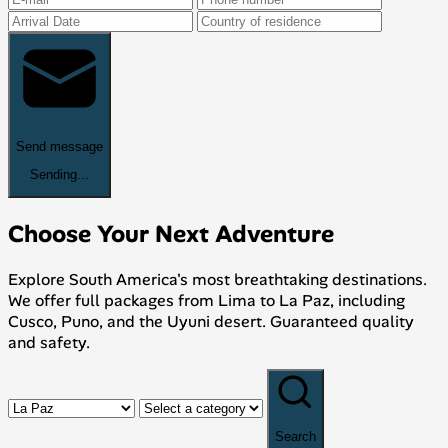
Send message
Sending...
Choose Your Next Adventure
Explore South America's most breathtaking destinations.
We offer full packages from Lima to La Paz, including
Cusco, Puno, and the Uyuni desert. Guaranteed quality
and safety.
Search