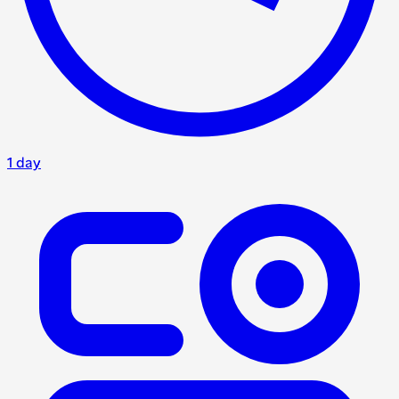
1 day