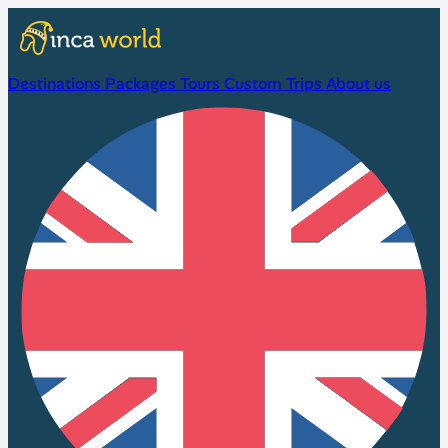
Destinations
Packages
Tours
Custom Trips
About us