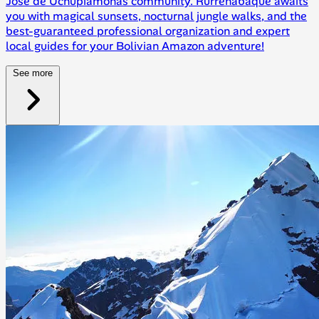
José de Uchupiamonas community. Rurrenabaque awaits
you with magical sunsets, nocturnal jungle walks, and the
best-guaranteed professional organization and expert
local guides for your Bolivian Amazon adventure!
See more