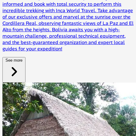
informed and book with total security to perform this
incredible trekking with Inca World Travel. Take advantage
of our exclusive offers and marvel at the sunrise over the
Cordillera Real, observing fantastic views of La Paz and El
Alto from the heights. Bolivia awaits you with a high-
mountain challenge, professional technical equipment,
and the best-guaranteed organization and expert local
guides for your expedition!
See more