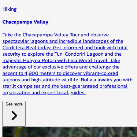
Hiking
Chacapampa Valley
Take the Chacapampa Valley Tour and observe
spectacular lagoons and incredible landscapes of the
Cordillera Real today. Get informed and book with total
security to explore the Tuni Condoriri Lagoon and the
majestic Huayna Potosi with Inca World Travel. Take
advantage of our exclusive offers and challenge the
ascent to 4,900 meters to discover vibrant-colored
lagoons and high-altitude wildlife. Bolivia awaits you with
starlit campsites and the best-guaranteed professional
organization and expert local guides!
See more