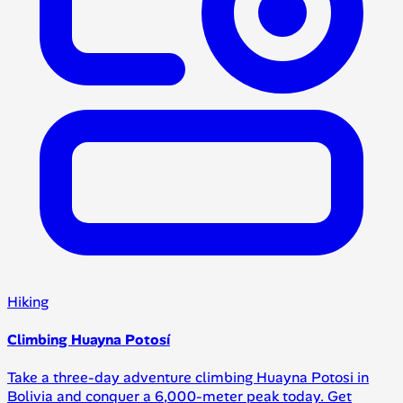
Hiking
Climbing Huayna Potosí
Take a three-day adventure climbing Huayna Potosi in
Bolivia and conquer a 6,000-meter peak today. Get