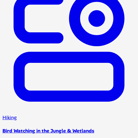
Hiking
Bird Watching in the Jungle & Wetlands