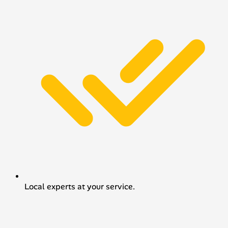
Local experts at your service.