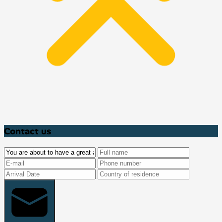
Contact us