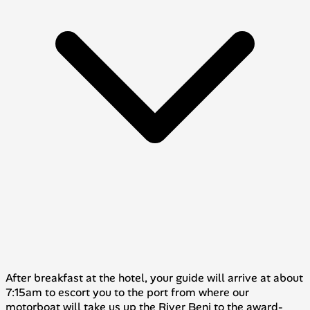
After breakfast at the hotel, your guide will arrive at about
7:15am to escort you to the port from where our
motorboat will take us up the River Beni to the award-