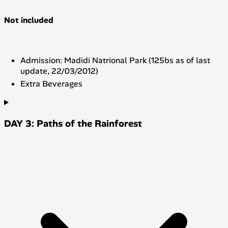
Not included
Admission: Madidi Natrional Park (125bs as of last
update, 22/03/2012)
Extra Beverages
DAY 3: Paths of the Rainforest