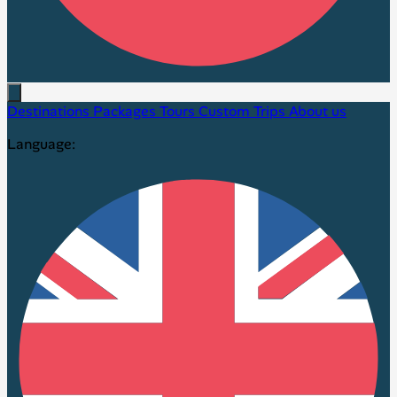
Destinations
Packages
Tours
Custom Trips
About us
Language: