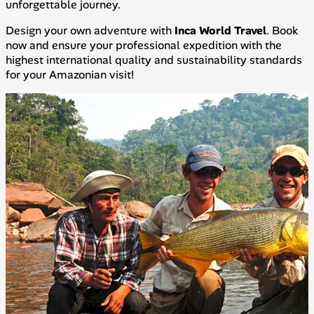
unforgettable journey.
Design your own adventure with
Inca World Travel
. Book
now and ensure your professional expedition with the
highest international quality and sustainability standards
for your Amazonian visit!