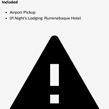
Included
Airport Pickup
01 Night's Lodging: Rurrenabaque Hotel