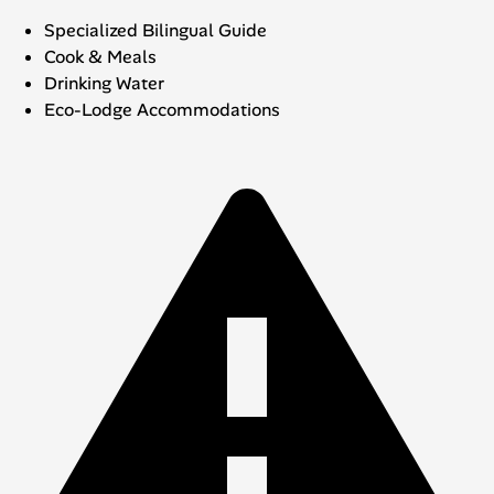
Specialized Bilingual Guide
Cook & Meals
Drinking Water
Eco-Lodge Accommodations