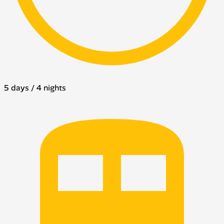
5 days / 4 nights