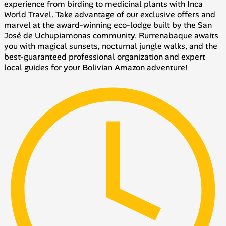
experience from birding to medicinal plants with Inca
World Travel. Take advantage of our exclusive offers and
marvel at the award-winning eco-lodge built by the San
José de Uchupiamonas community. Rurrenabaque awaits
you with magical sunsets, nocturnal jungle walks, and the
best-guaranteed professional organization and expert
local guides for your Bolivian Amazon adventure!