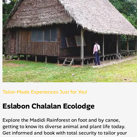
Tailor-Made Experiences Just for You!
Eslabon Chalalan Ecolodge
Explore the Madidi Rainforest on foot and by canoe,
getting to know its diverse animal and plant life today.
Get informed and book with total security to tailor your