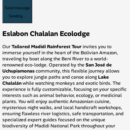
Send message
Sending...
Eslabon Chalalan Ecolodge
Our
Tailored Madidi Rainforest Tour
invites you to
immerse yourself in the heart of the Bolivian Amazon,
traveling by boat along the Beni River to a world-
renowned eco-lodge. Operated by the
San José de
Uchupiamonas
community, this flexible journey allows
you to explore jungle paths and canoe along
Lake
Chalalán
while watching monkeys and exotic birds. The
experience is fully customizable, focusing on your specific
interests such as animal behavior, ecology, or medicinal
plants. You will enjoy authentic Amazonian cuisine,
mysterious night walks, and local handicraft workshops,
ensuring flawless river logistics, safe transportation, and
specialized expert guides focused on the unique
biodiversity of Madidi National Park throughout your