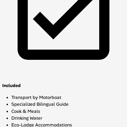
Included
Transport by Motorboat
Specialized Bilingual Guide
Cook & Meals
Drinking Water
Eco-Lodge Accommodations