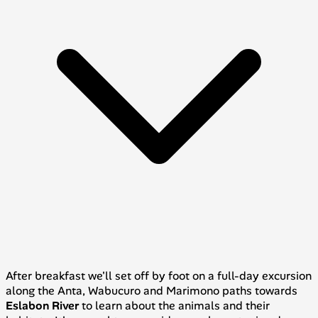
After breakfast we'll set off by foot on a full-day excursion
along the
Anta
,
Wabucuro
and
Marimono
paths towards
Eslabon River
to learn about the animals and their