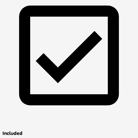
Included