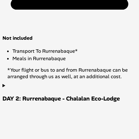
Not included
Transport To Rurrenabaque*
Meals in Rurrenabaque
*Your flight or bus to and from Rurrenabaque can be
arranged through us as well, at an additional cost.
DAY 2: Rurrenabaque - Chalalan Eco-Lodge