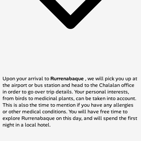
Upon your arrival to
Rurrenabaque
, we will pick you up at
the airport or bus station and head to the Chalalan office
in order to go over trip details. Your personal interests,
from birds to medicinal plants, can be taken into account.
This is also the time to mention if you have any allergies
or other medical conditions. You will have free time to
explore Rurrenabaque on this day, and will spend the first
night in a local hotel.