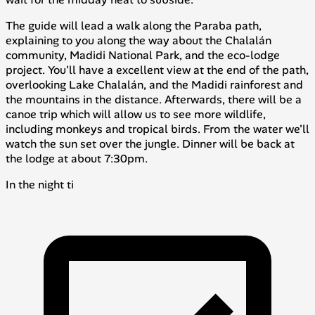
The guide will lead a walk along the
Paraba
path,
explaining to you along the way about the Chalalán
community, Madidi National Park, and the eco-lodge
project. You'll have a excellent view at the end of the path,
overlooking Lake Chalalán, and the Madidi rainforest and
the mountains in the distance. Afterwards, there will be a
canoe trip which will allow us to see more wildlife,
including monkeys and tropical birds. From the water we'll
watch the sun set over the jungle. Dinner will be back at
the lodge at about 7:30pm.
In the night ti