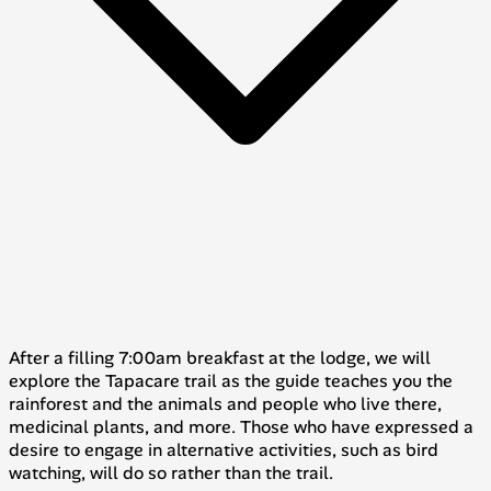
After a filling 7:00am breakfast at the lodge, we will
explore the
Tapacare
trail as the guide teaches you the
rainforest and the animals and people who live there,
medicinal plants, and more. Those who have expressed a
desire to engage in alternative activities, such as bird
watching, will do so rather than the trail.