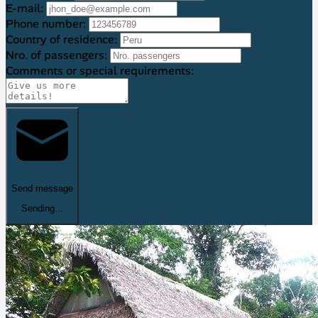
E-mail:
Phone number:
Country of residence:
Nro. of passengers:
Comments or special requirements:
Send message
Sending...