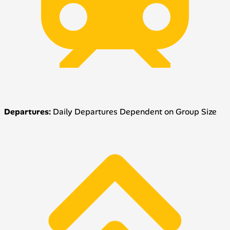
Departures:
Daily Departures Dependent on Group Size