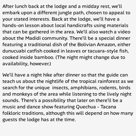
After lunch back at the lodge and a midday rest, we'll
embark upon a different jungle path, chosen to appeal to
your stated interests. Back at the lodge, we'll have a
hands-on lesson about local handicrafts using materials
that can be gathered in the area. We'll also watch a video
about the Madidi community. There'll be a special dinner
featuring a traditional dish of the Bolivian Amazon, either
dunucuabi
catfish cooked in leaves or
tacuara
-style fish,
cooked inside bamboo. (The night might change due to
availability, however.)
We'll have a night hike after dinner so that the guide can
teach us about the nightlife of the tropical rainforest as we
search for the unique insects, amphibians, rodents, birds
and monkeys of the area while listening to the lively night
sounds. There's a possibility that later on there'll be a
music and dance show featuring
Quechua
-
Tacana
folkloric traditions, although this will depend on how many
guests the lodge has at the time.