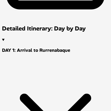
Detailed Itinerary: Day by Day
DAY 1: Arrival to Rurrenabaque