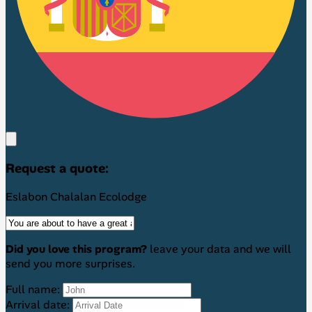
Request a quote:
Eslabon Chalalan Ecolodge
Did you love this program?
leave your data and we will
send you more surprises.
Full name:
Arrival date: