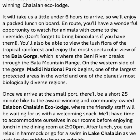
winning Chalalan eco-lodge.
It will take us a little under 6 hours to arrive, so we'll enjoy
a packed lunch on board. En route, you'll have a wonderful
opportunity to watch for animals with come to the
riverside. (Don't forget to bring binoculars if you have
them!). You'll also be able to view the lush flora of the
tropical rainforest and enjoy the most spectacular view of
the
Bala Gorge
, which is where the Beni River breaks
through the Bala Mountain Range. On the western side of
the gorge,
Madidi
National
Park
begins, one of the largest
protected areas in the world and one of the planet's most
biologically diverse regions.
Once we arrive at the small port, there'll be a short 25
minute hike to the award-winning and community-owned
Eslabon Chalalán Eco-lodge
, where the friendly staff will
be waiting for us with a welcoming snack. We'll have time
to accommodate ourselves in our rooms before enjoying
lunch in the dining room at 2:00pm. After lunch, you can
relax in hammock or go for a swim in
Lake Chalalán
as we
wait for the midday heat to subside.