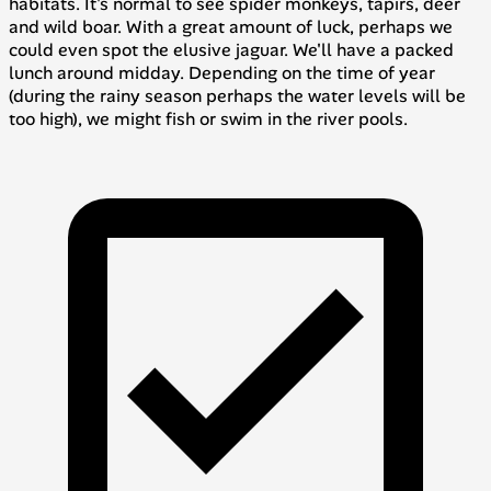
habitats. It's normal to see spider monkeys, tapirs, deer
and wild boar. With a great amount of luck, perhaps we
could even spot the elusive jaguar. We'll have a packed
lunch around midday. Depending on the time of year
(during the rainy season perhaps the water levels will be
too high), we might fish or swim in the river pools.