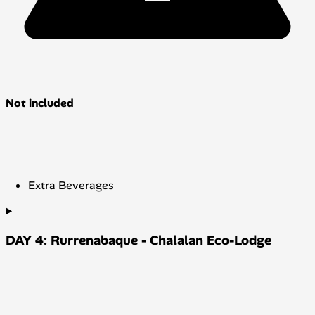
Not included
Extra Beverages
DAY 4: Rurrenabaque - Chalalan Eco-Lodge