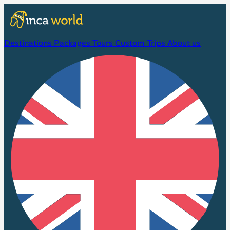
Destinations
Packages
Tours
Custom Trips
About us