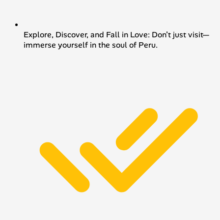
Explore, Discover, and Fall in Love: Don’t just visit—
immerse yourself in the soul of Peru.