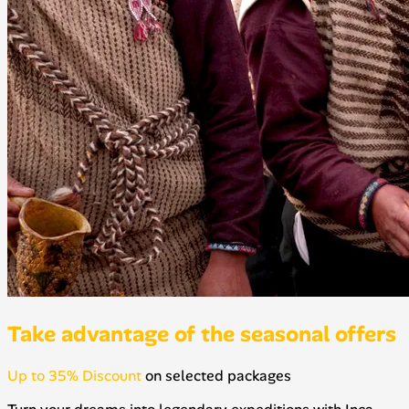
Take advantage of the seasonal offers
Up to 35% Discount
on selected packages