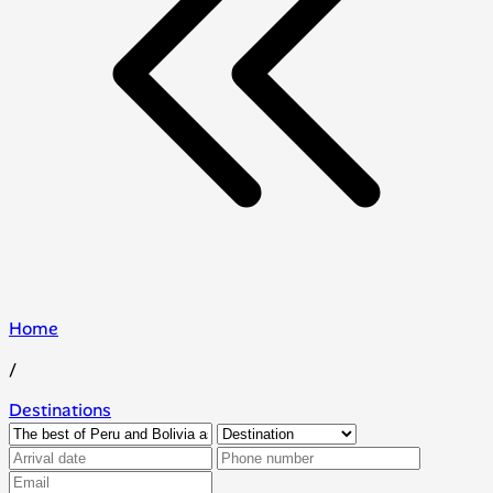
Home
/
Destinations