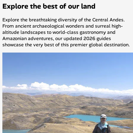
Explore the best of our land
Explore the breathtaking diversity of the Central Andes.
From ancient archaeological wonders and surreal high-
altitude landscapes to world-class gastronomy and
Amazonian adventures, our updated 2026 guides
showcase the very best of this premier global destination.