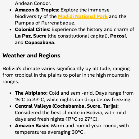
Andean Condor.
Amazon & Tropics:
Explore the immense
biodiversity of the
Madidi National Park
and the
Pampas of Rurrenabaque.
Colonial Cities:
Experience the history and charm of
La Paz
,
Sucre
(the constitutional capital),
Potosí
,
and
Copacabana
.
Weather and Regions
Bolivia's climate varies significantly by altitude, ranging
from tropical in the plains to polar in the high mountain
ranges.
The Altiplano:
Cold and semi-arid. Days range from
15°C to 22°C, while nights can drop below freezing.
Central Valleys (Cochabamba, Sucre, Tarija):
Considered the best climate in Bolivia, with mild
days and fresh nights (17°C to 27°C).
Amazon Basin:
Warm and humid year-round, with
temperatures averaging 30°C.