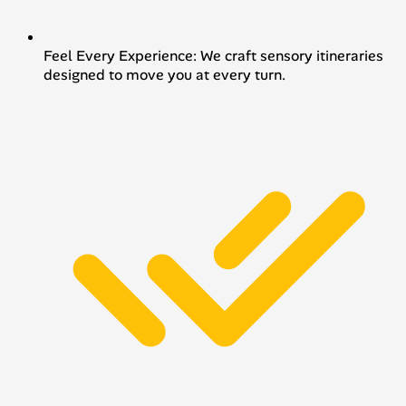
Feel Every Experience: We craft sensory itineraries
designed to move you at every turn.