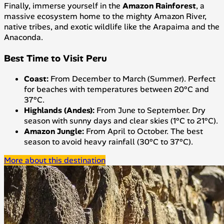
Finally, immerse yourself in the
Amazon Rainforest
, a
massive ecosystem home to the mighty Amazon River,
native tribes, and exotic wildlife like the Arapaima and the
Anaconda.
Best Time to Visit Peru
Coast:
From December to March (Summer). Perfect
for beaches with temperatures between 20°C and
37°C.
Highlands (Andes):
From June to September. Dry
season with sunny days and clear skies (1°C to 21°C).
Amazon Jungle:
From April to October. The best
season to avoid heavy rainfall (30°C to 37°C).
More about this destination