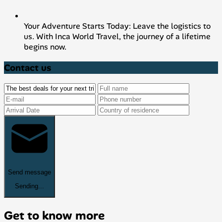
Your Adventure Starts Today: Leave the logistics to
us. With Inca World Travel, the journey of a lifetime
begins now.
Contact us
Send message
Sending...
Get to know more