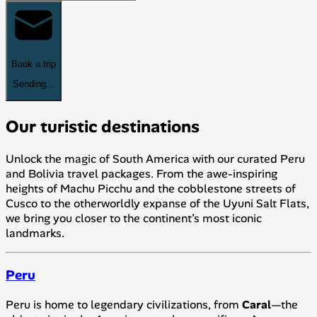
Book a trip
Sending...
Our turistic destinations
Unlock the magic of South America with our curated Peru
and Bolivia travel packages. From the awe-inspiring
heights of Machu Picchu and the cobblestone streets of
Cusco to the otherworldly expanse of the Uyuni Salt Flats,
we bring you closer to the continent’s most iconic
landmarks.
Peru
Peru is home to legendary civilizations, from
Caral
—the