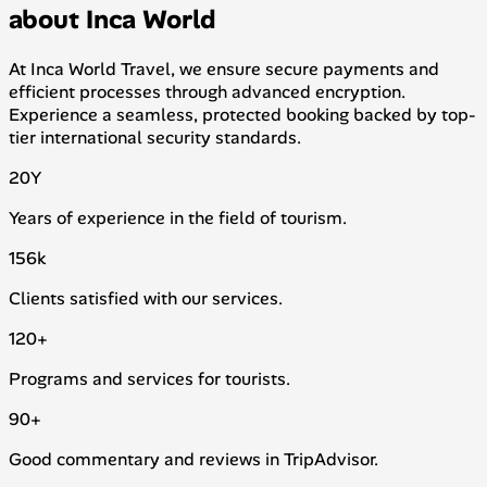
about Inca World
At Inca World Travel, we ensure secure payments and
efficient processes through advanced encryption.
Experience a seamless, protected booking backed by top-
tier international security standards.
20
Y
Years of experience in the field of tourism.
156
k
Clients satisfied with our services.
120
+
Programs and services for tourists.
90
+
Good commentary and reviews in TripAdvisor.