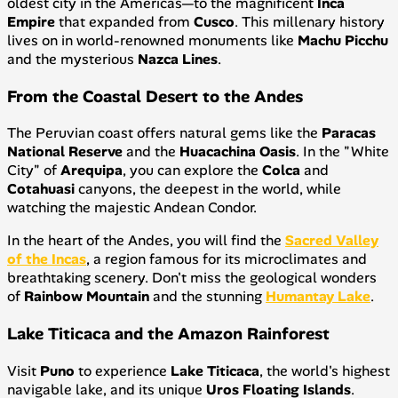
oldest city in the Americas—to the magnificent
Inca
Empire
that expanded from
Cusco
. This millenary history
lives on in world-renowned monuments like
Machu Picchu
and the mysterious
Nazca Lines
.
From the Coastal Desert to the Andes
The Peruvian coast offers natural gems like the
Paracas
National Reserve
and the
Huacachina Oasis
. In the "White
City" of
Arequipa
, you can explore the
Colca
and
Cotahuasi
canyons, the deepest in the world, while
watching the majestic Andean Condor.
In the heart of the Andes, you will find the
Sacred Valley
of the Incas
, a region famous for its microclimates and
breathtaking scenery. Don't miss the geological wonders
of
Rainbow Mountain
and the stunning
Humantay Lake
.
Lake Titicaca and the Amazon Rainforest
Visit
Puno
to experience
Lake Titicaca
, the world's highest
navigable lake, and its unique
Uros Floating Islands
.