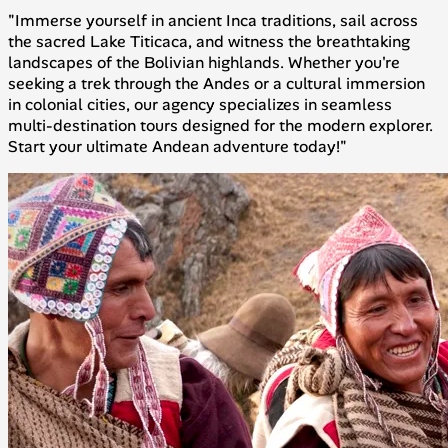
"Immerse yourself in ancient Inca traditions, sail across
the sacred Lake Titicaca, and witness the breathtaking
landscapes of the Bolivian highlands. Whether you're
seeking a trek through the Andes or a cultural immersion
in colonial cities, our agency specializes in seamless
multi-destination tours designed for the modern explorer.
Start your ultimate Andean adventure today!"