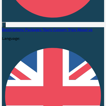
Destinations
Packages
Tours
Custom Trips
About us
Language: