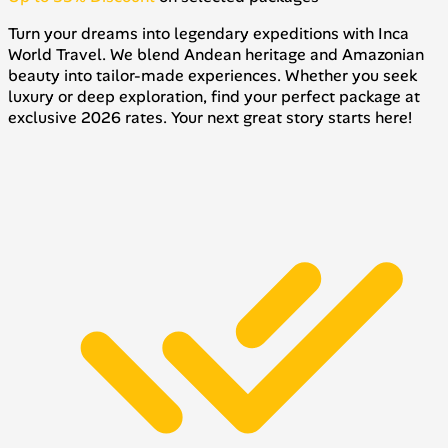
Turn your dreams into legendary expeditions with Inca
World Travel. We blend Andean heritage and Amazonian
beauty into tailor-made experiences. Whether you seek
luxury or deep exploration, find your perfect package at
exclusive 2026 rates. Your next great story starts here!