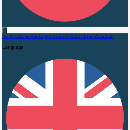
Destinations
Packages
Tours
Custom Trips
About us
Language: