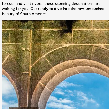
forests and vast rivers, these stunning destinations are
waiting for you. Get ready to dive into the raw, untouched
beauty of South America!