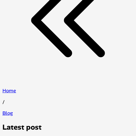
Home
/
Blog
Latest post