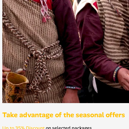
Take advantage of the seasonal offers
Up to 35% Discount
on selected packages