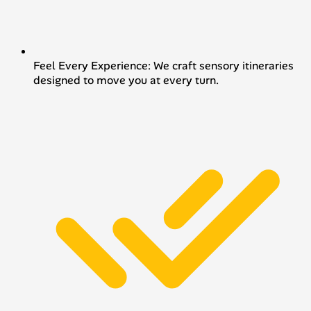
Feel Every Experience: We craft sensory itineraries
designed to move you at every turn.