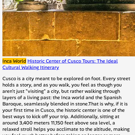
Inca World
Historic Center of Cusco Tours: The Ideal
Cultural Walking Itinerary
Cusco is a city meant to be explored on foot. Every street
holds a story, and as you walk, you feel as though you
aren't just "visiting" a city, but rather walking through
layers of a living past: the Inca world and the Spanish
Baroque, seamlessly blended in stone.That is why, if it is
your first time in Cusco, the historic center is one of the
best ways to kick off your trip. Additionally, sitting at
around 3,400 meters 11,150 feet above sea level, a
relaxed stroll helps you acclimate to the altitude, making