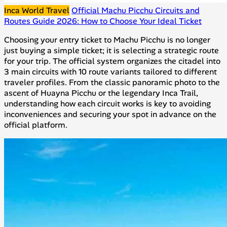
Inca World Travel
Official Machu Picchu Circuits and
Routes Guide 2026: How to Choose Your Ideal Ticket
Choosing your entry ticket to Machu Picchu is no longer
just buying a simple ticket; it is selecting a strategic route
for your trip. The official system organizes the citadel into
3 main circuits with 10 route variants tailored to different
traveler profiles. From the classic panoramic photo to the
ascent of Huayna Picchu or the legendary Inca Trail,
understanding how each circuit works is key to avoiding
inconveniences and securing your spot in advance on the
official platform.