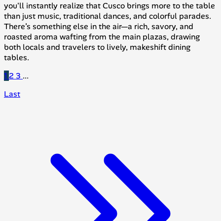
you'll instantly realize that Cusco brings more to the table
than just music, traditional dances, and colorful parades.
There’s something else in the air—a rich, savory, and
roasted aroma wafting from the main plazas, drawing
both locals and travelers to lively, makeshift dining
tables.
1
2
3
...
Last