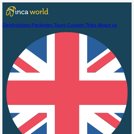
Destinations
Packages
Tours
Custom Trips
About us