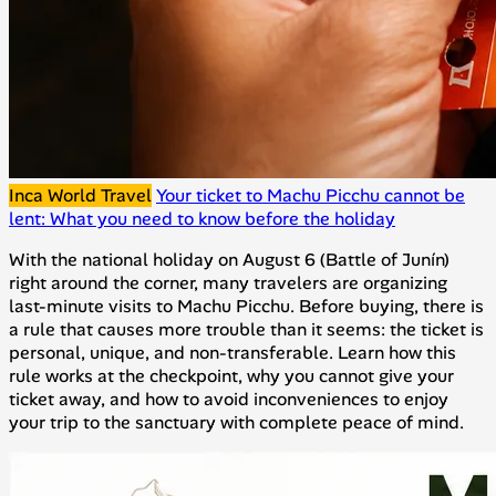
Inca World Travel
Your ticket to Machu Picchu cannot be
lent: What you need to know before the holiday
With the national holiday on August 6 (Battle of Junín)
right around the corner, many travelers are organizing
last-minute visits to Machu Picchu. Before buying, there is
a rule that causes more trouble than it seems: the ticket is
personal, unique, and non-transferable. Learn how this
rule works at the checkpoint, why you cannot give your
ticket away, and how to avoid inconveniences to enjoy
your trip to the sanctuary with complete peace of mind.