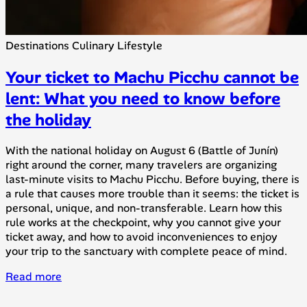
Destinations
Culinary
Lifestyle
Your ticket to Machu Picchu cannot be
lent: What you need to know before
the holiday
With the national holiday on August 6 (Battle of Junín)
right around the corner, many travelers are organizing
last-minute visits to Machu Picchu. Before buying, there is
a rule that causes more trouble than it seems: the ticket is
personal, unique, and non-transferable. Learn how this
rule works at the checkpoint, why you cannot give your
ticket away, and how to avoid inconveniences to enjoy
your trip to the sanctuary with complete peace of mind.
Read more