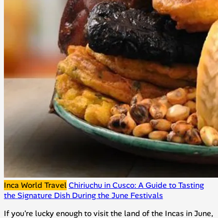
Inca World Travel
Chiriuchu in Cusco: A Guide to Tasting
the Signature Dish During the June Festivals
If you're lucky enough to visit the land of the Incas in June,