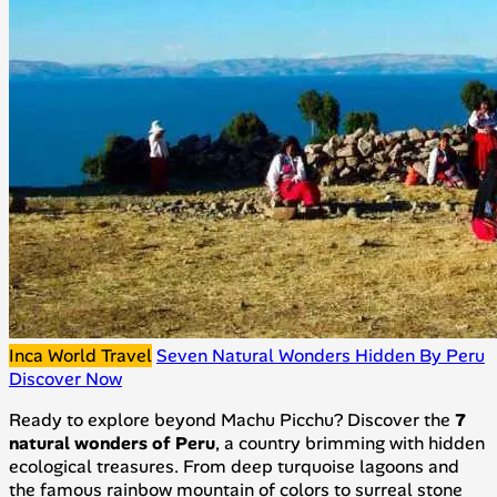
Inca World Travel
Seven Natural Wonders Hidden By Peru
Discover Now
Ready to explore beyond Machu Picchu? Discover the
7
natural wonders of Peru
, a country brimming with hidden
ecological treasures. From deep turquoise lagoons and
the famous rainbow mountain of colors to surreal stone