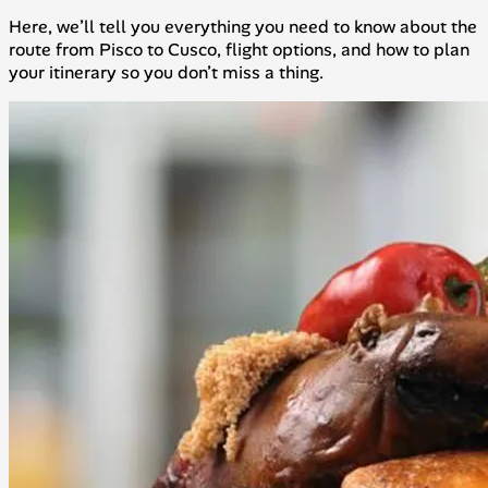
Here, we’ll tell you everything you need to know about the
route from Pisco to Cusco, flight options, and how to plan
your itinerary so you don’t miss a thing.