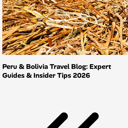
Peru & Bolivia Travel Blog: Expert
Guides & Insider Tips 2026