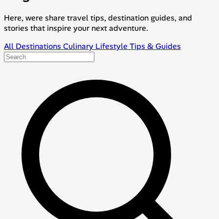
Here, were share travel tips, destination guides, and
stories that inspire your next adventure.
All
Destinations
Culinary
Lifestyle
Tips & Guides