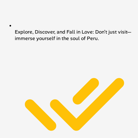
Explore, Discover, and Fall in Love: Don’t just visit—
immerse yourself in the soul of Peru.