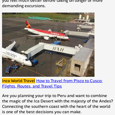
you feel much better before taking on longer or more
demanding excursions.
Inca World Travel
How to Travel from Pisco to Cusco:
Flights, Routes, and Travel Tips
Are you planning your trip to Peru and want to combine
the magic of the Ica Desert with the majesty of the Andes?
Connecting the southern coast with the heart of the world
is one of the best decisions you can make.