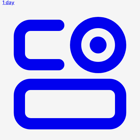
1 day