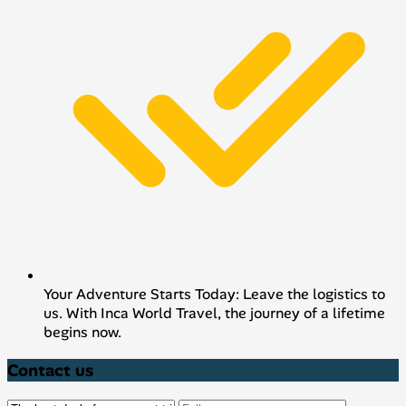
Your Adventure Starts Today: Leave the logistics to
us. With Inca World Travel, the journey of a lifetime
begins now.
Contact us