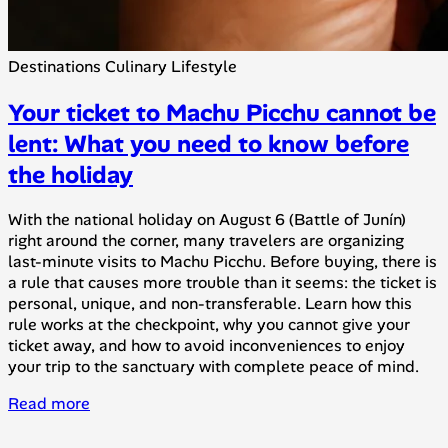
Destinations
Culinary
Lifestyle
Your ticket to Machu Picchu cannot be
lent: What you need to know before
the holiday
With the national holiday on August 6 (Battle of Junín)
right around the corner, many travelers are organizing
last-minute visits to Machu Picchu. Before buying, there is
a rule that causes more trouble than it seems: the ticket is
personal, unique, and non-transferable. Learn how this
rule works at the checkpoint, why you cannot give your
ticket away, and how to avoid inconveniences to enjoy
your trip to the sanctuary with complete peace of mind.
Read more