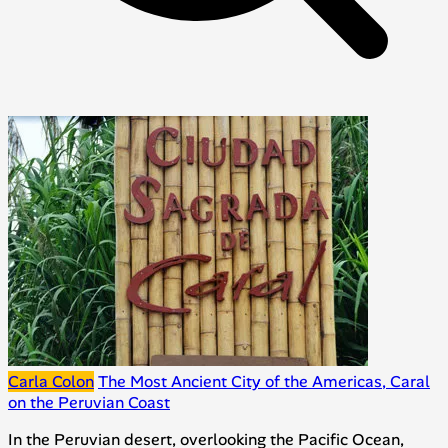
Carla Colon
The Most Ancient City of the Americas, Caral
on the Peruvian Coast
In the Peruvian desert, overlooking the Pacific Ocean,