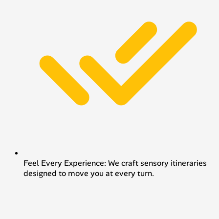
Feel Every Experience: We craft sensory itineraries
designed to move you at every turn.