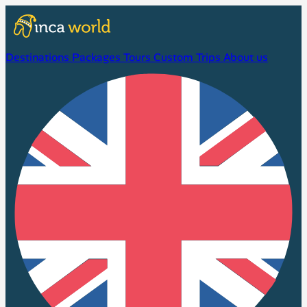
Destinations
Packages
Tours
Custom Trips
About us