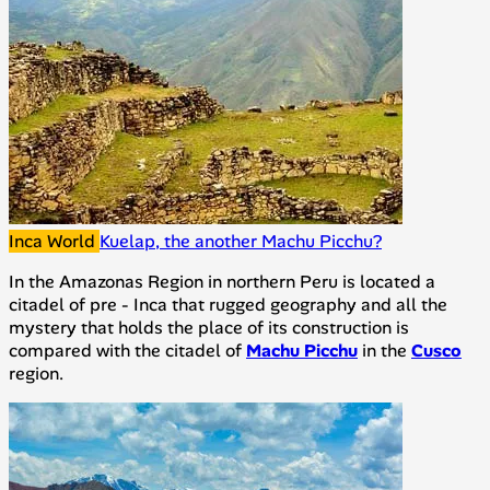
Inca World
Kuelap, the another Machu Picchu?
In the Amazonas Region in northern Peru is located a
citadel of pre - Inca that rugged geography and all the
mystery that holds the place of its construction is
compared with the citadel of
Machu Picchu
in the
Cusco
region.