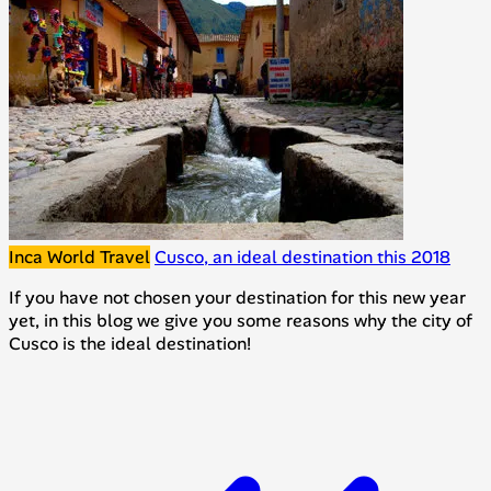
Inca World Travel
Cusco, an ideal destination this 2018
If you have not chosen your destination for this new year
yet, in this blog we give you some reasons why the city of
Cusco is the ideal destination!