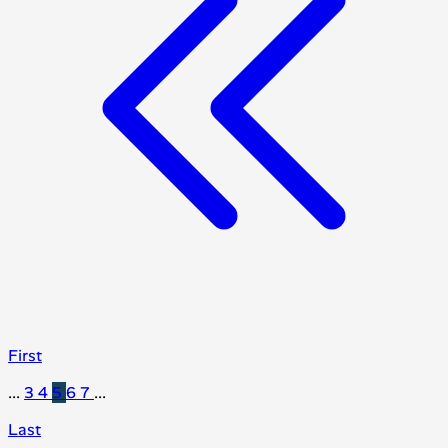
First
...
3
4
5
6
7
...
Last