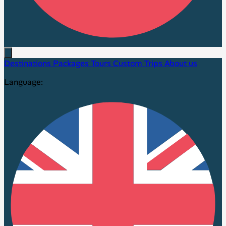
Destinations
Packages
Tours
Custom Trips
About us
Language: