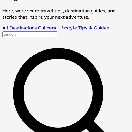
Here, were share travel tips, destination guides, and
stories that inspire your next adventure.
All
Destinations
Culinary
Lifestyle
Tips & Guides