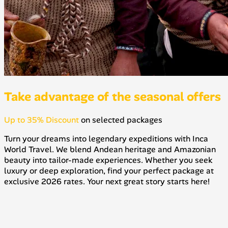
Take advantage of the seasonal offers
Up to 35% Discount
on selected packages
Turn your dreams into legendary expeditions with Inca
World Travel. We blend Andean heritage and Amazonian
beauty into tailor-made experiences. Whether you seek
luxury or deep exploration, find your perfect package at
exclusive 2026 rates. Your next great story starts here!