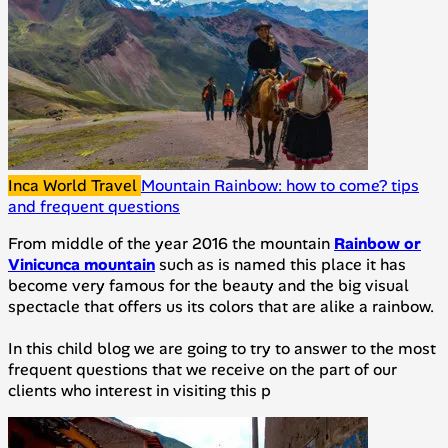
Inca World Travel
Mountain Rainbow: how to come? tips
and frequent questions
From middle of the year 2016 the mountain
Rainbow or
Vinicunca mountain
such as is named this place it has
become very famous for the beauty and the big visual
spectacle that offers us its colors that are alike a rainbow.
In this child blog we are going to try to answer to the most
frequent questions that we receive on the part of our
clients who interest in visiting this p