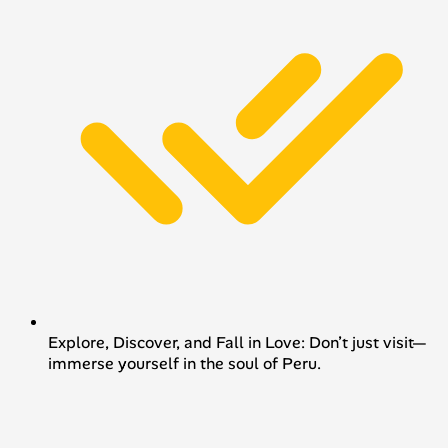
Explore, Discover, and Fall in Love: Don’t just visit—
immerse yourself in the soul of Peru.