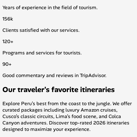
Years of experience in the field of tourism.
156
k
Clients satisfied with our services.
120
+
Programs and services for tourists.
90
+
Good commentary and reviews in TripAdvisor.
Our traveler's favorite itineraries
Explore Peru’s best from the coast to the jungle. We offer
curated packages including luxury Amazon cruises,
Cusco’s classic circuits, Lima’s food scene, and Colca
Canyon adventures. Discover top-rated 2026 itineraries
designed to maximize your experience.