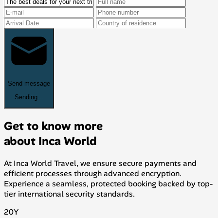
Send message
Sending...
Get to know more
about Inca World
At Inca World Travel, we ensure secure payments and
efficient processes through advanced encryption.
Experience a seamless, protected booking backed by top-
tier international security standards.
20
Y