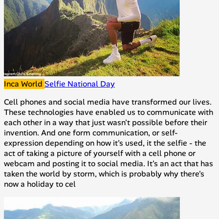
Inca World
Selfie National Day
Cell phones and social media have transformed our lives.
These technologies have enabled us to communicate with
each other in a way that just wasn't possible before their
invention. And one form communication, or self-
expression depending on how it's used, it the selfie - the
act of taking a picture of yourself with a cell phone or
webcam and posting it to social media. It's an act that has
taken the world by storm, which is probably why there's
now a holiday to cel