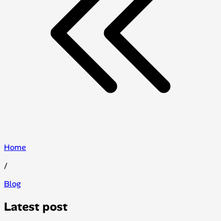
Home
/
Blog
Latest post