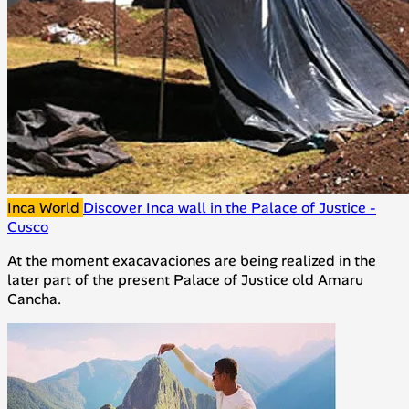
Inca World
Discover Inca wall in the Palace of Justice -
Cusco
At the moment exacavaciones are being realized in the
later part of the present Palace of Justice old Amaru
Cancha.