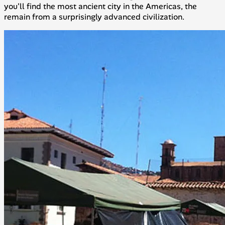
you'll find the most ancient city in the Americas, the
remain from a surprisingly advanced civilization.