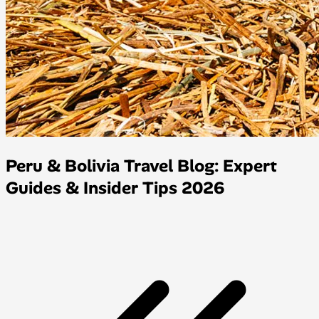
Peru & Bolivia Travel Blog: Expert
Guides & Insider Tips 2026