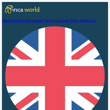
Destinations
Packages
Tours
Custom Trips
About us