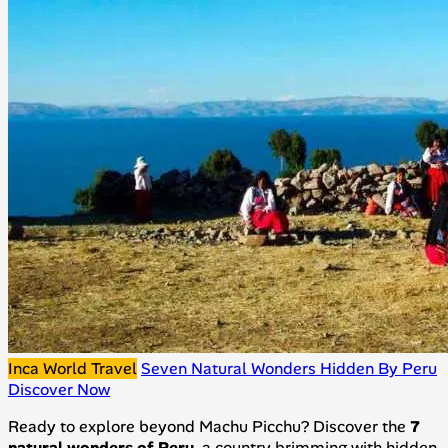
Inca World Travel
Seven Natural Wonders Hidden By Peru
Discover Now
Ready to explore beyond Machu Picchu? Discover the
7
natural wonders of Peru
, a country brimming with hidden