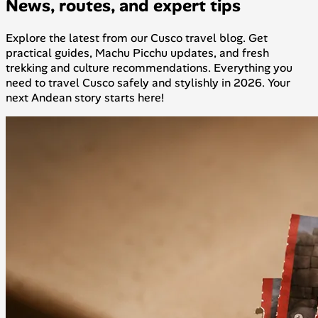
News, routes, and expert tips
Explore the latest from our Cusco travel blog. Get
practical guides, Machu Picchu updates, and fresh
trekking and culture recommendations. Everything you
need to travel Cusco safely and stylishly in 2026. Your
next Andean story starts here!