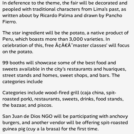
In deference to the theme, the fair will be decorated and
peopled with traditional characters from Lima's past, as
written about by Ricardo Palma and drawn by Pancho
Fierro.
The star ingredient will be the potato, a native product of
Peru, which boasts more than 3,000 varieties. In
celebration of this, free Ã¢Â€Â˜master classes' will focus
on the potato.
99 booths will showcase some of the best food and
sweets available in the city's restaurants and
huariques
,
street stands and homes, sweet shops, and bars. The
categories include
Categories include wood-fired grill (
caja china
, spit-
roasted pork), restaurants, sweets, drinks, food stands,
the bazaar, and piscos.
San Juan de Dios NGO will be participating with anchovy
burgers, and another vendor will be offering spit-roasted
guinea pig (
cuy a la brasa
) for the first time.