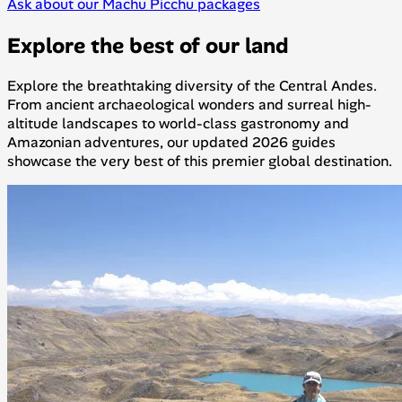
Ask about our Machu Picchu packages
Explore the best of our land
Explore the breathtaking diversity of the Central Andes.
From ancient archaeological wonders and surreal high-
altitude landscapes to world-class gastronomy and
Amazonian adventures, our updated 2026 guides
showcase the very best of this premier global destination.