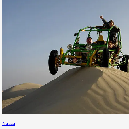
Nazca