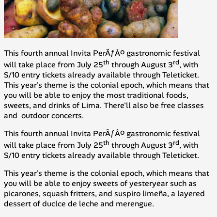
This fourth annual Invita PerÃƒÂº gastronomic festival
th
rd
will take place from July 25
through August 3
, with
S/10 entry tickets already available through Teleticket.
This year's theme is the colonial epoch, which means that
you will be able to enjoy the most traditional foods,
sweets, and drinks of Lima. There'll also be free classes
and outdoor concerts.
This fourth annual Invita PerÃƒÂº gastronomic festival
th
rd
will take place from July 25
through August 3
, with
S/10 entry tickets already available through Teleticket.
This year's theme is the colonial epoch, which means that
you will be able to enjoy sweets of yesteryear such as
picarones
, squash fritters, and
suspiro limeña
, a layered
dessert of duclce de leche and merengue.