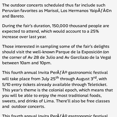
The outdoor concerts scheduled thus far include such
Peruvian favorites as Marisol, Los Hermanos YaipÃƒÂ©n
and Bareto.
During the fair's duration, 150,000 thousand people are
expected to attend, which would account to a 25%
increase over last year.
Those interested in sampling some of the fair's delights
should visit the well-known Parque de la Exposición (on
the corner of Av 28 de Julio and Av Garcilazo de la Vega)
between 10am and 10pm.
This fourth annual Invita PerÃƒÂº gastronomic festival
th
rd
will take place from July 25
through August 3
, with
S/10 entry tickets already available through Teleticket.
This year's theme is the colonial epoch, which means that
you will be able to enjoy the most traditional foods,
sweets, and drinks of Lima. There'll also be free classes
and outdoor concerts.
This fourth annual Invita PerÃƒÂº gastronomic festival