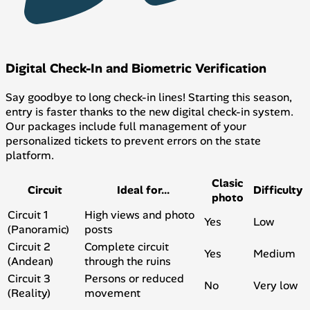
Digital Check-In and Biometric Verification
Say goodbye to long check-in lines! Starting this season,
entry is faster thanks to the new digital check-in system.
Our packages include full management of your
personalized tickets to prevent errors on the state
platform.
Clasic
Circuit
Ideal for...
Difficulty
photo
Circuit 1
High views and photo
Yes
Low
(Panoramic)
posts
Circuit 2
Complete circuit
Yes
Medium
(Andean)
through the ruins
Circuit 3
Persons or reduced
No
Very low
(Reality)
movement