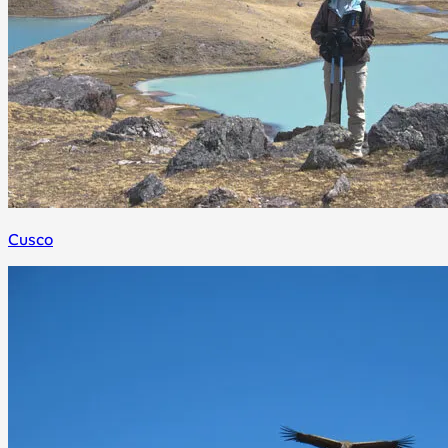
Cusco