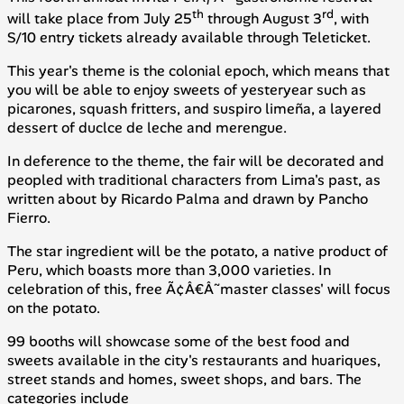
th
rd
will take place from July 25
through August 3
, with
S/10 entry tickets already available through Teleticket.
This year's theme is the colonial epoch, which means that
you will be able to enjoy sweets of yesteryear such as
picarones
, squash fritters, and
suspiro limeña
, a layered
dessert of duclce de leche and merengue.
In deference to the theme, the fair will be decorated and
peopled with traditional characters from Lima's past, as
written about by Ricardo Palma and drawn by Pancho
Fierro.
The star ingredient will be the potato, a native product of
Peru, which boasts more than 3,000 varieties. In
celebration of this, free Ã¢Â€Â˜master classes' will focus
on the potato.
99 booths will showcase some of the best food and
sweets available in the city's restaurants and
huariques
,
street stands and homes, sweet shops, and bars. The
categories include