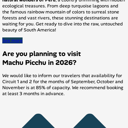
ecological treasures. From deep turquoise lagoons and
the famous rainbow mountain of colors to surreal stone
forests and vast rivers, these stunning destinations are
waiting for you. Get ready to dive into the raw, untouched
beauty of South America!
See more
Are you planning to visit
Machu Picchu in 2026?
We would like to inform our travelers that availability for
Circuit 1 and 2 for the months of September, October and
November is at 85% of capacity. We recommend booking
at least 3 months in advance.