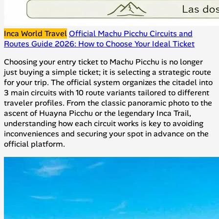
Inca World Travel
Official Machu Picchu Circuits and
Routes Guide 2026: How to Choose Your Ideal Ticket
Choosing your entry ticket to Machu Picchu is no longer
just buying a simple ticket; it is selecting a strategic route
for your trip. The official system organizes the citadel into
3 main circuits with 10 route variants tailored to different
traveler profiles. From the classic panoramic photo to the
ascent of Huayna Picchu or the legendary Inca Trail,
understanding how each circuit works is key to avoiding
inconveniences and securing your spot in advance on the
official platform.