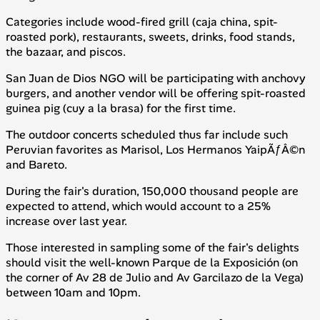
Categories include wood-fired grill (
caja china
, spit-
roasted pork), restaurants, sweets, drinks, food stands,
the bazaar, and piscos.
San Juan de Dios NGO will be participating with anchovy
burgers, and another vendor will be offering spit-roasted
guinea pig (
cuy a la brasa
) for the first time.
The outdoor concerts scheduled thus far include such
Peruvian favorites as Marisol, Los Hermanos YaipÃƒÂ©n
and Bareto.
During the fair's duration, 150,000 thousand people are
expected to attend, which would account to a 25%
increase over last year.
Those interested in sampling some of the fair's delights
should visit the well-known Parque de la Exposición (on
the corner of Av 28 de Julio and Av Garcilazo de la Vega)
between 10am and 10pm.