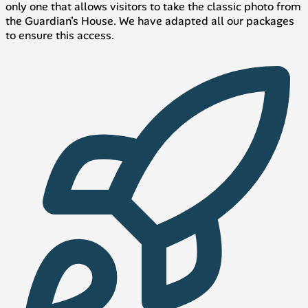
only one that allows visitors to take the classic photo from
the Guardian’s House. We have adapted all our packages
to ensure this access.