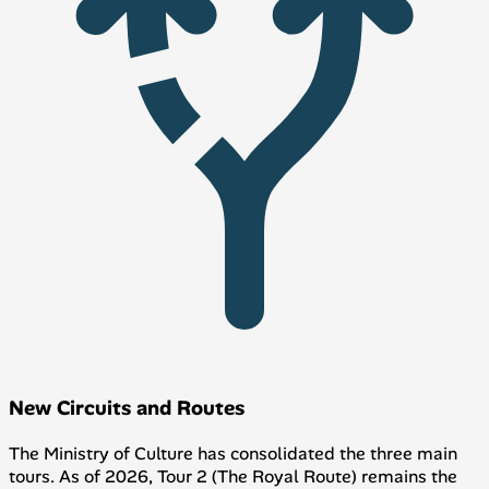
New Circuits and Routes
The Ministry of Culture has consolidated the three main
tours. As of 2026, Tour 2 (The Royal Route) remains the