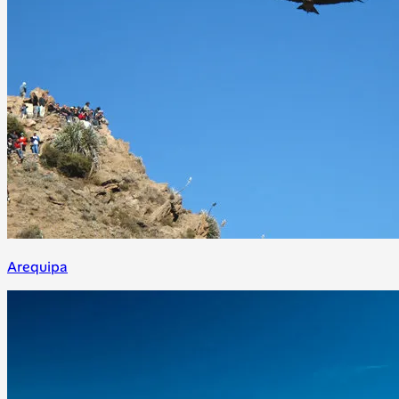
Arequipa