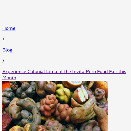
Home
/
Blog
/
Experience Colonial Lima at the Invita Peru Food Fair this
Month