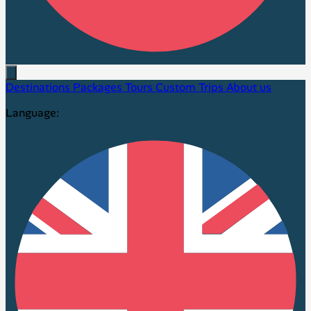
Destinations
Packages
Tours
Custom Trips
About us
Language: