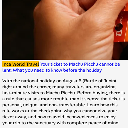
Inca World Travel
Your ticket to Machu Picchu cannot be
lent: What you need to know before the holiday
With the national holiday on August 6 (Battle of Junín)
right around the corner, many travelers are organizing
last-minute visits to Machu Picchu. Before buying, there is
a rule that causes more trouble than it seems: the ticket is
personal, unique, and non-transferable. Learn how this
rule works at the checkpoint, why you cannot give your
ticket away, and how to avoid inconveniences to enjoy
your trip to the sanctuary with complete peace of mind.