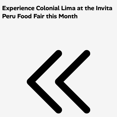
Experience Colonial Lima at the Invita
Peru Food Fair this Month