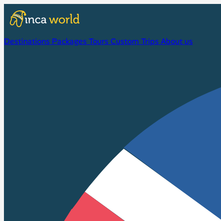
Destinations
Packages
Tours
Custom Trips
About us