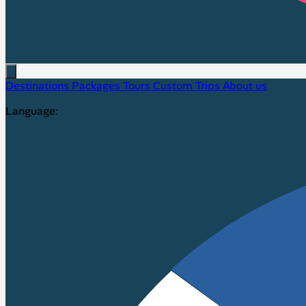
Destinations
Packages
Tours
Custom Trips
About us
Language: