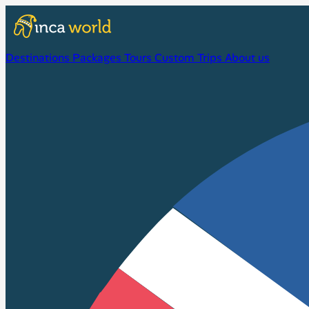
Destinations
Packages
Tours
Custom Trips
About us