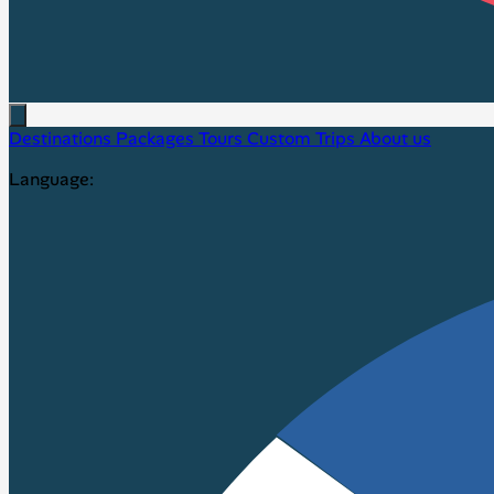
Destinations
Packages
Tours
Custom Trips
About us
Language: