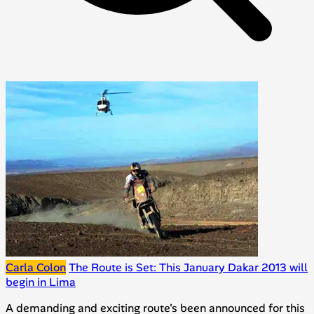
Carla Colon
The Route is Set: This January Dakar 2013 will
begin in Lima
A demanding and exciting route's been announced for this