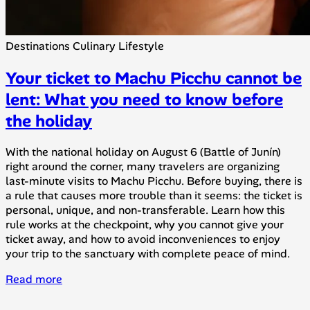
Destinations
Culinary
Lifestyle
Your ticket to Machu Picchu cannot be
lent: What you need to know before
the holiday
With the national holiday on August 6 (Battle of Junín)
right around the corner, many travelers are organizing
last-minute visits to Machu Picchu. Before buying, there is
a rule that causes more trouble than it seems: the ticket is
personal, unique, and non-transferable. Learn how this
rule works at the checkpoint, why you cannot give your
ticket away, and how to avoid inconveniences to enjoy
your trip to the sanctuary with complete peace of mind.
Read more