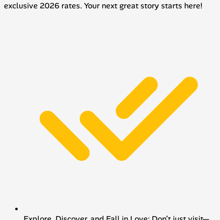
exclusive 2026 rates. Your next great story starts here!
Explore, Discover, and Fall in Love: Don’t just visit—