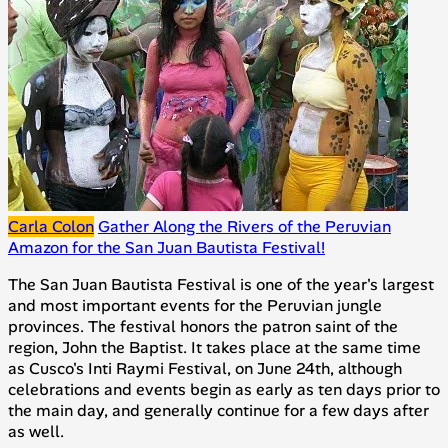
Carla Colon
Gather Along the Rivers of the Peruvian
Amazon for the San Juan Bautista Festival!
The San Juan Bautista Festival is one of the year's largest
and most important events for the Peruvian jungle
provinces. The festival honors the patron saint of the
region, John the Baptist. It takes place at the same time
as Cusco's Inti Raymi Festival, on June 24th, although
celebrations and events begin as early as ten days prior to
the main day, and generally continue for a few days after
as well.