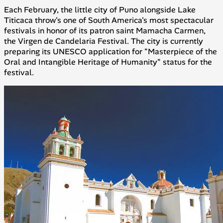
Each February, the little city of Puno alongside Lake
Titicaca throw's one of South America's most spectacular
festivals in honor of its patron saint Mamacha Carmen,
the Virgen de Candelaria Festival. The city is currently
preparing its UNESCO application for "Masterpiece of the
Oral and Intangible Heritage of Humanity" status for the
festival.