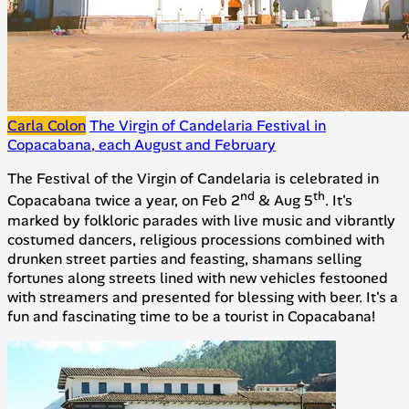
Carla Colon
The Virgin of Candelaria Festival in
Copacabana, each August and February
The Festival of the Virgin of Candelaria is celebrated in
nd
th
Copacabana twice a year, on Feb 2
& Aug 5
. It's
marked by folkloric parades with live music and vibrantly
costumed dancers, religious processions combined with
drunken street parties and feasting, shamans selling
fortunes along streets lined with new vehicles festooned
with streamers and presented for blessing with beer. It's a
fun and fascinating time to be a tourist in Copacabana!