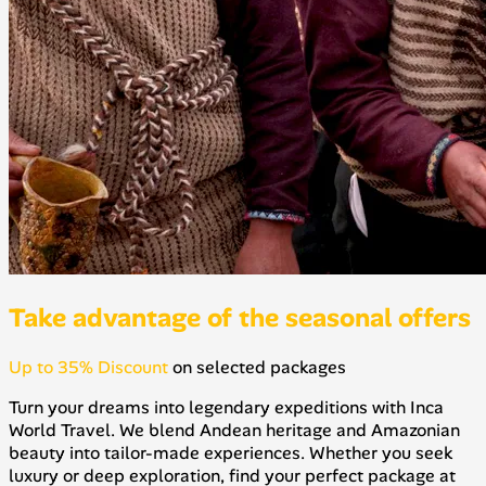
Take advantage of the seasonal offers
Up to 35% Discount
on selected packages
Turn your dreams into legendary expeditions with Inca
World Travel. We blend Andean heritage and Amazonian
beauty into tailor-made experiences. Whether you seek
luxury or deep exploration, find your perfect package at