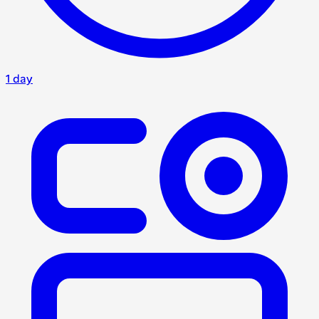
1 day