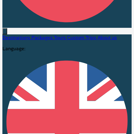
Destinations
Packages
Tours
Custom Trips
About us
Language: