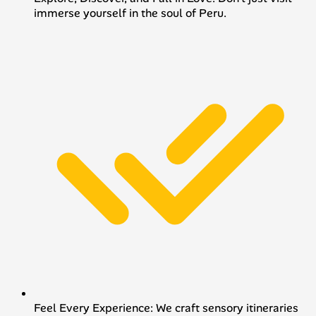
immerse yourself in the soul of Peru.
Feel Every Experience: We craft sensory itineraries