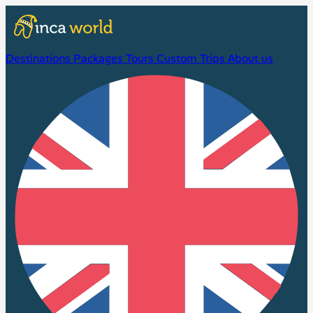
Destinations
Packages
Tours
Custom Trips
About us