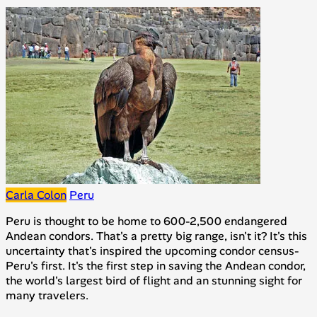
Carla Colon
Peru
Peru is thought to be home to 600-2,500 endangered
Andean condors. That's a pretty big range, isn't it? It's this
uncertainty that's inspired the upcoming condor census-
Peru's first. It's the first step in saving the Andean condor,
the world's largest bird of flight and an stunning sight for
many travelers.