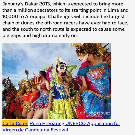
January's Dakar 2013, which is expected to bring more
than a million spectators to its starting point in Lima and
10,000 to Arequipa. Challenges will include the largest
chain of dunes the off-road racers have ever had to face,
and the south to north route is expected to cause some
big gaps and high drama early on.
Carla Colon
Puno Preparing UNESCO Application for
Virgen de Candelaria Festival