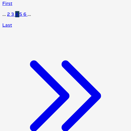
First
...
2
3
4
5
6
...
Last