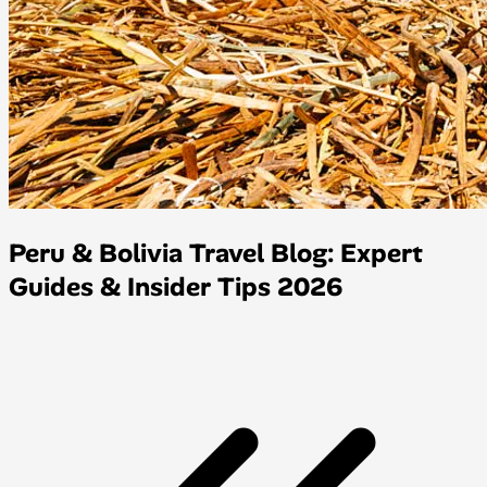
Peru & Bolivia Travel Blog: Expert
Guides & Insider Tips 2026