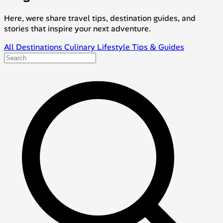
Here, were share travel tips, destination guides, and
stories that inspire your next adventure.
All
Destinations
Culinary
Lifestyle
Tips & Guides