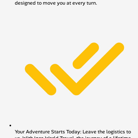
designed to move you at every turn.
Your Adventure Starts Today: Leave the logistics to