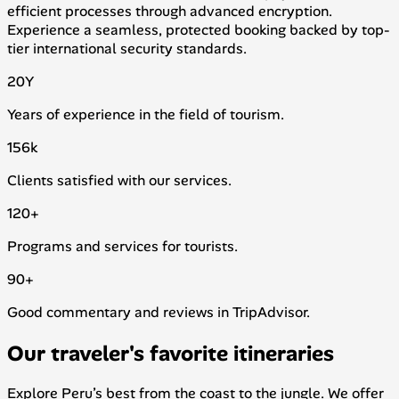
efficient processes through advanced encryption.
Experience a seamless, protected booking backed by top-
tier international security standards.
20
Y
Years of experience in the field of tourism.
156
k
Clients satisfied with our services.
120
+
Programs and services for tourists.
90
+
Good commentary and reviews in TripAdvisor.
Our traveler's favorite itineraries
Explore Peru’s best from the coast to the jungle. We offer