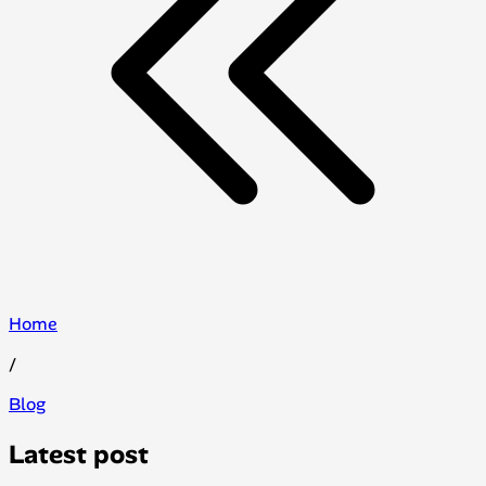
Home
/
Blog
Latest post