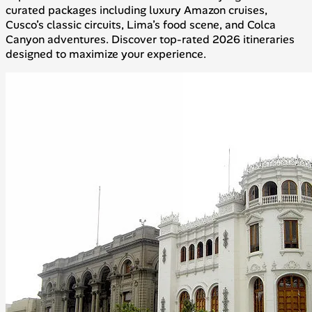
curated packages including luxury Amazon cruises,
Cusco’s classic circuits, Lima’s food scene, and Colca
Canyon adventures. Discover top-rated 2026 itineraries
designed to maximize your experience.