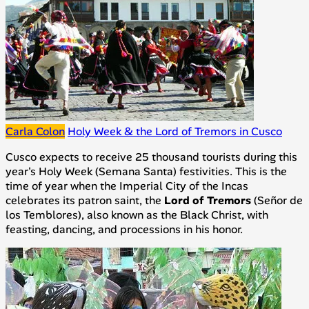
Carla Colon
Holy Week & the Lord of Tremors in Cusco
Cusco expects to receive 25 thousand tourists during this
year's Holy Week (
Semana Santa
) festivities. This is the
time of year when the Imperial City of the Incas
celebrates its patron saint, the
Lord of Tremors
(
Señor de
los Temblores
), also known as the Black Christ, with
feasting, dancing, and processions in his honor.