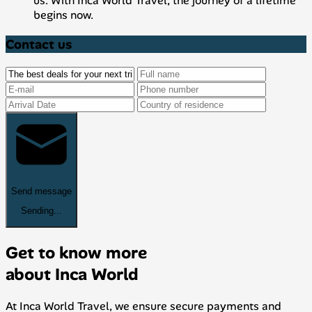
us. With Inca World Travel, the journey of a lifetime
begins now.
Contact us
Send message
Sending...
Get to know more
about Inca World
At Inca World Travel, we ensure secure payments and