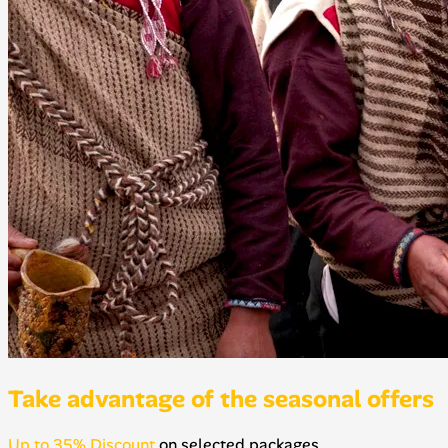
Take advantage of the seasonal offers
Up to 35% Discount
on selected packages