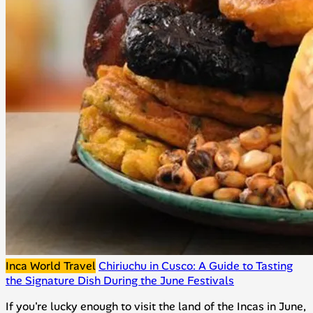
Inca World Travel
Chiriuchu in Cusco: A Guide to Tasting
the Signature Dish During the June Festivals
If you're lucky enough to visit the land of the Incas in June,