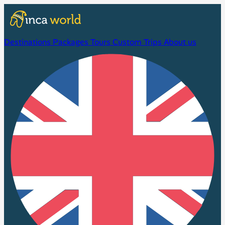
Destinations
Packages
Tours
Custom Trips
About us