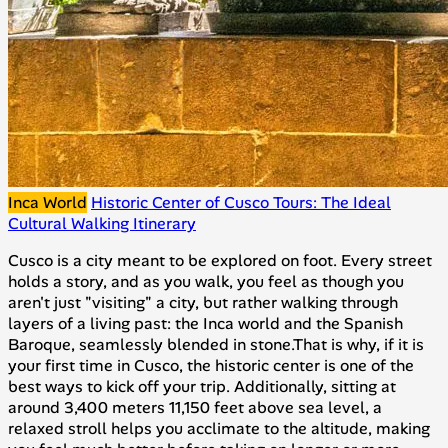
Inca World
Historic Center of Cusco Tours: The Ideal
Cultural Walking Itinerary
Cusco is a city meant to be explored on foot. Every street
holds a story, and as you walk, you feel as though you
aren't just "visiting" a city, but rather walking through
layers of a living past: the Inca world and the Spanish
Baroque, seamlessly blended in stone.That is why, if it is
your first time in Cusco, the historic center is one of the
best ways to kick off your trip. Additionally, sitting at
around 3,400 meters 11,150 feet above sea level, a
relaxed stroll helps you acclimate to the altitude, making