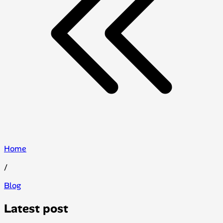
Home
/
Blog
Latest post