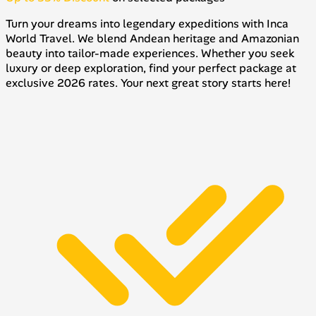
Turn your dreams into legendary expeditions with Inca
World Travel. We blend Andean heritage and Amazonian
beauty into tailor-made experiences. Whether you seek
luxury or deep exploration, find your perfect package at
exclusive 2026 rates. Your next great story starts here!