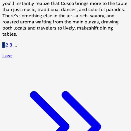
you'll instantly realize that Cusco brings more to the table
than just music, traditional dances, and colorful parades.
There’s something else in the air—a rich, savory, and
roasted aroma wafting from the main plazas, drawing
both locals and travelers to lively, makeshift dining
tables.
1
2
3
...
Last