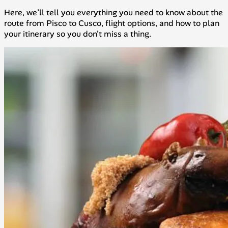
Here, we’ll tell you everything you need to know about the
route from Pisco to Cusco, flight options, and how to plan
your itinerary so you don’t miss a thing.