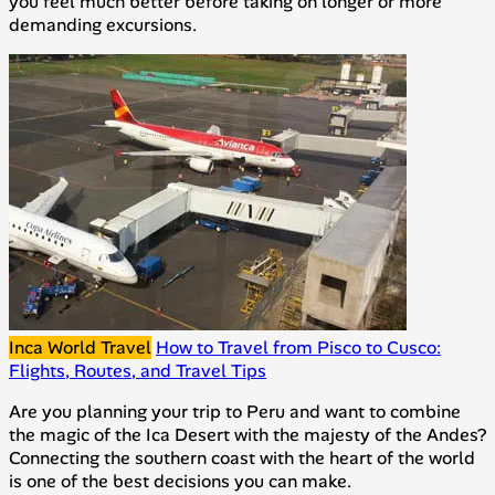
you feel much better before taking on longer or more
demanding excursions.
Inca World Travel
How to Travel from Pisco to Cusco:
Flights, Routes, and Travel Tips
Are you planning your trip to Peru and want to combine
the magic of the Ica Desert with the majesty of the Andes?
Connecting the southern coast with the heart of the world
is one of the best decisions you can make.