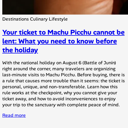
Destinations
Culinary
Lifestyle
Your ticket to Machu Picchu cannot be
lent: What you need to know before
the holiday
With the national holiday on August 6 (Battle of Junín)
right around the corner, many travelers are organizing
last-minute visits to Machu Picchu. Before buying, there is
a rule that causes more trouble than it seems: the ticket is
personal, unique, and non-transferable. Learn how this
rule works at the checkpoint, why you cannot give your
ticket away, and how to avoid inconveniences to enjoy
your trip to the sanctuary with complete peace of mind.
Read more