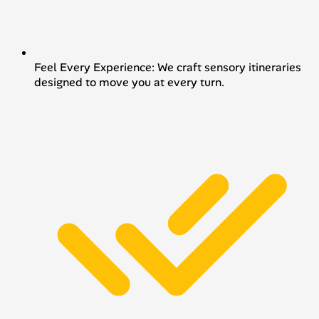
Feel Every Experience: We craft sensory itineraries
designed to move you at every turn.