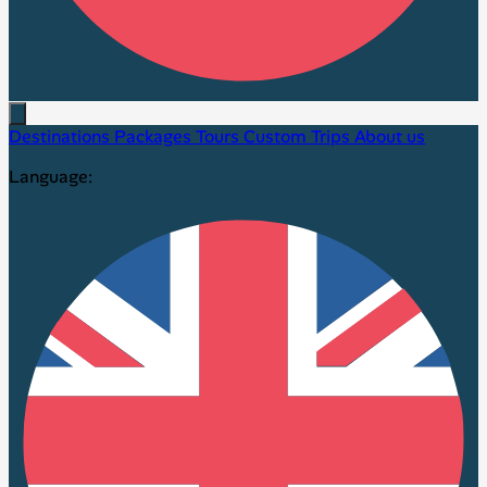
Destinations
Packages
Tours
Custom Trips
About us
Language: