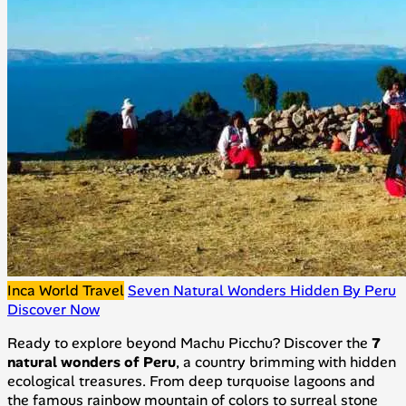
Inca World Travel
Seven Natural Wonders Hidden By Peru
Discover Now
Ready to explore beyond Machu Picchu? Discover the
7
natural wonders of Peru
, a country brimming with hidden
ecological treasures. From deep turquoise lagoons and
the famous rainbow mountain of colors to surreal stone