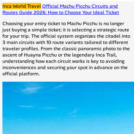
Inca World Travel
Official Machu Picchu Circuits and
Routes Guide 2026: How to Choose Your Ideal Ticket
Choosing your entry ticket to Machu Picchu is no longer
just buying a simple ticket; it is selecting a strategic route
for your trip. The official system organizes the citadel into
3 main circuits with 10 route variants tailored to different
traveler profiles. From the classic panoramic photo to the
ascent of Huayna Picchu or the legendary Inca Trail,
understanding how each circuit works is key to avoiding
inconveniences and securing your spot in advance on the
official platform.