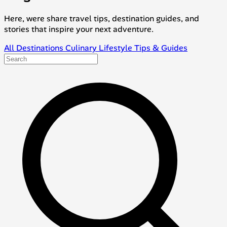
Here, were share travel tips, destination guides, and
stories that inspire your next adventure.
All
Destinations
Culinary
Lifestyle
Tips & Guides