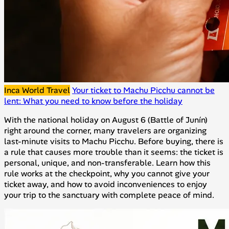
Inca World Travel
Your ticket to Machu Picchu cannot be
lent: What you need to know before the holiday
With the national holiday on August 6 (Battle of Junín)
right around the corner, many travelers are organizing
last-minute visits to Machu Picchu. Before buying, there is
a rule that causes more trouble than it seems: the ticket is
personal, unique, and non-transferable. Learn how this
rule works at the checkpoint, why you cannot give your
ticket away, and how to avoid inconveniences to enjoy
your trip to the sanctuary with complete peace of mind.