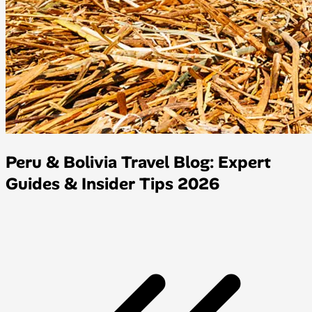
Peru & Bolivia Travel Blog: Expert
Guides & Insider Tips 2026