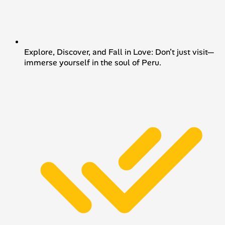
Explore, Discover, and Fall in Love: Don’t just visit—
immerse yourself in the soul of Peru.