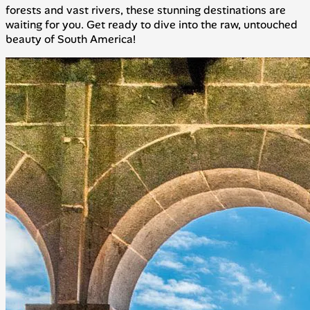
forests and vast rivers, these stunning destinations are
waiting for you. Get ready to dive into the raw, untouched
beauty of South America!