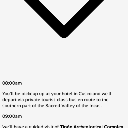
08:00am
You'll be pickeup up at your hotel in Cusco and we'll
depart via private tourist-class bus en route to the
southern part of the Sacred Valley of the Incas.
09:00am
We'll have a guided visit of
Tipón
Archeological
Complex
,