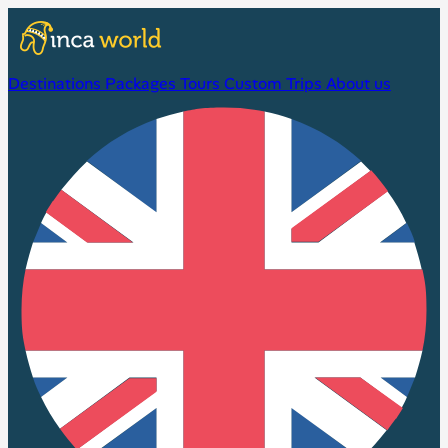
Destinations
Packages
Tours
Custom Trips
About us