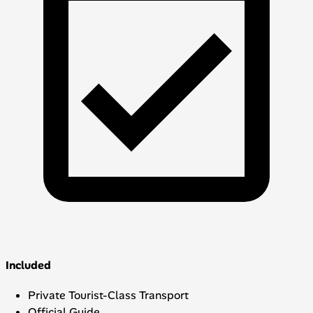
Included
Private Tourist-Class Transport
Official Guide