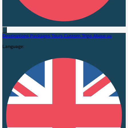
Destinations
Packages
Tours
Custom Trips
About us
Language: