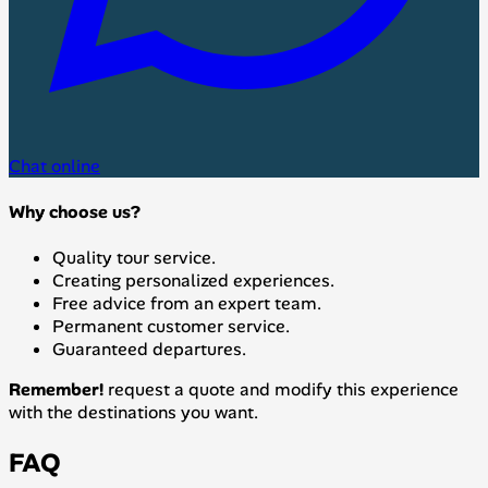
Chat online
Why choose us?
Quality tour service.
Creating personalized experiences.
Free advice from an expert team.
Permanent customer service.
Guaranteed departures.
Remember!
request a quote and modify this experience
with the destinations you want.
FAQ