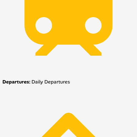
Departures:
Daily Departures