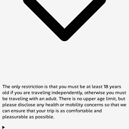
The only restriction is that you must be at least 18 years
old if you are traveling independently, otherwise you must
be traveling with an adult. There is no upper age limit, but
please disclose any health or mobility concerns so that we
can ensure that your trip is as comfortable and
pleasurable as possible.