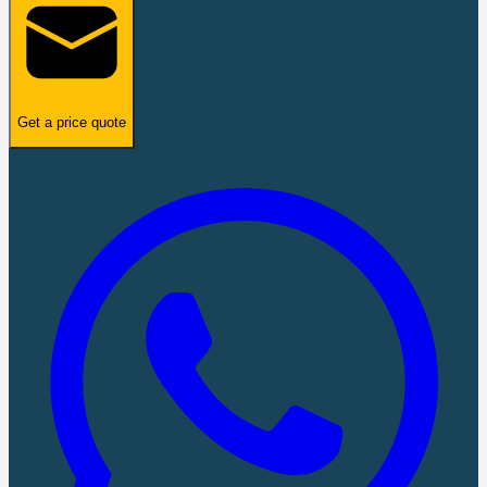
Get a price quote