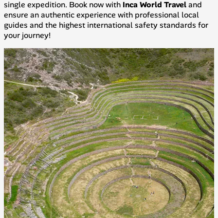
single expedition. Book now with
Inca World Travel
and
ensure an authentic experience with professional local
guides and the highest international safety standards for
your journey!