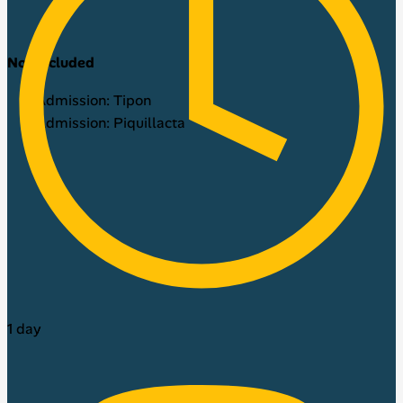
Not included
Admission: Tipon
Admission: Piquillacta
1 day