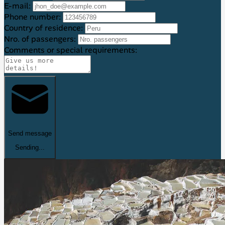
E-mail:
Phone number:
Country of residence:
Nro. of passengers:
Comments or special requirements:
Send message
Sending...