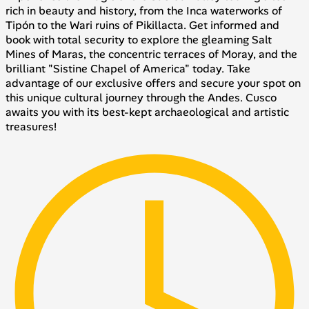
rich in beauty and history, from the Inca waterworks of
Tipón to the Wari ruins of Pikillacta. Get informed and
book with total security to explore the gleaming Salt
Mines of Maras, the concentric terraces of Moray, and the
brilliant "Sistine Chapel of America" today. Take
advantage of our exclusive offers and secure your spot on
this unique cultural journey through the Andes. Cusco
awaits you with its best-kept archaeological and artistic
treasures!