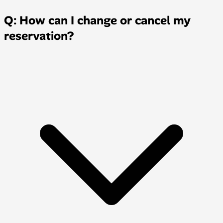
Q: How can I change or cancel my
reservation?