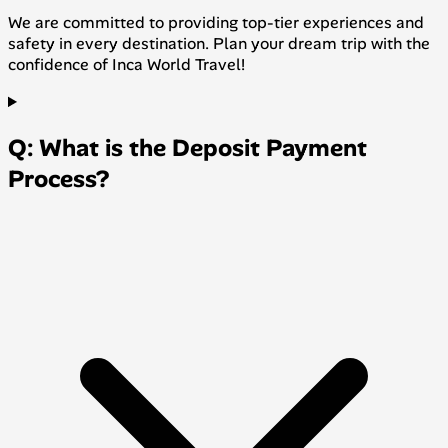
We are committed to providing top-tier experiences and
safety in every destination. Plan your dream trip with the
confidence of Inca World Travel!
Q: What is the Deposit Payment
Process?