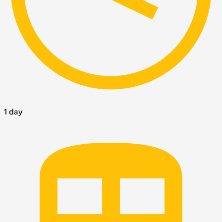
1 day