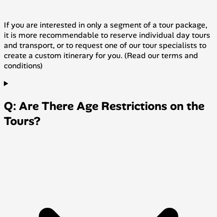
If you are interested in only a segment of a tour package,
it is more recommendable to reserve individual day tours
and transport, or to request one of our tour specialists to
create a custom itinerary for you. (Read our terms and
conditions)
Q: Are There Age Restrictions on the
Tours?