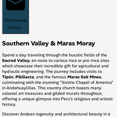
Send message
Sending...
Southern Valley & Maras Moray
Spend a day traveling through the bucolic fields of the
Sacred Valley
, en route to various Inca or pre-Inca sites
which showcase their incredible gift for agricultural and
hydraulic engineering. The journey includes visits to
Tipón
,
Pikillacta
, and the famous
Maras Salt Mines
,
culminating with the stunning "Sistine Chapel of America"
in Andahuaylillas. This country church boasts many
colonial art treasures and gilded murals throughout,
offering a unique glimpse into Peru's religious and artistic
history.
Discover Andean ingenuity and architectural beauty in a