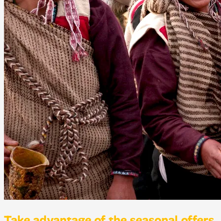
Take advantage of the seasonal offers