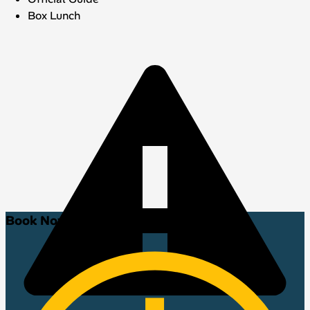
Box Lunch
Book Now!