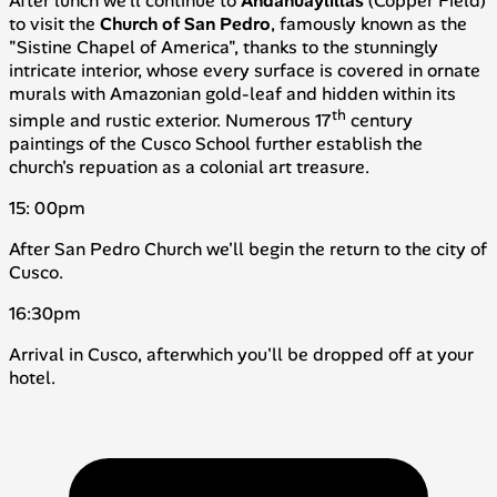
After lunch we'll continue to
Andahuaylillas
(
Copper Field
)
to visit the
Church of San Pedro
, famously known as the
"Sistine Chapel of America", thanks to the stunningly
intricate interior, whose every surface is covered in ornate
murals with Amazonian gold-leaf and hidden within its
th
simple and rustic exterior. Numerous 17
century
paintings of the Cusco School further establish the
church's repuation as a colonial art treasure.
15: 00pm
After San Pedro Church we'll begin the return to the city of
Cusco.
16:30pm
Arrival in Cusco, afterwhich you'll be dropped off at your
hotel.