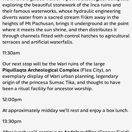
exploring the beautiful stonework of the Inca ruins and
their famous waterworks, whose hydraulic engineering
diverts water from a sacred stream 1½km away in the
heights of Mt Pachusan, brings it underground at the point
where it meets the sun shrine, and then distributes it
through channels fitted with control hatches to agricultural
terraces and artificial waterfalls.
11:30am
Our next stop will be the Wari ruins of the large
Piquillaqta
Archeological
Complex
(
Flea City
), an
exemplary display of Wari urban planning, legendary
origin of the princesa Sumac Tika, and thought to have
been a ritual facility for ancestor worship.
12:00pm
At approximately midday we'll rest and enjoy a box lunch.
13:30pm