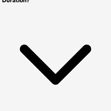
Duration?