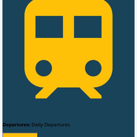
Departures:
Daily Departures