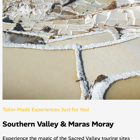
Tailor-Made Experiences Just for You!
Southern Valley & Maras Moray
Experience the magic of the Sacred Valley touring sites