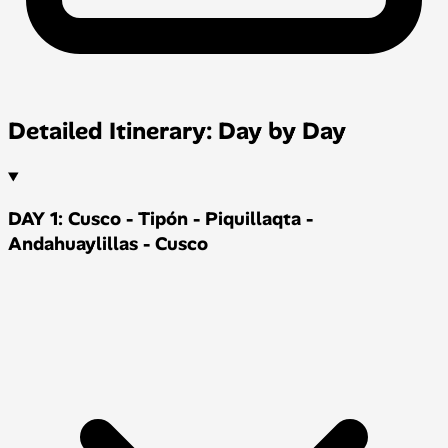
Detailed Itinerary: Day by Day
DAY 1: Cusco - Tipón - Piquillaqta -
Andahuaylillas - Cusco