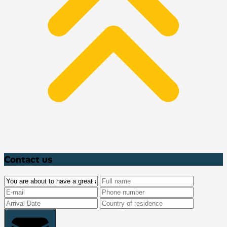
Contact us