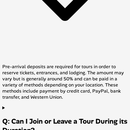
Pre-arrival deposits are required for tours in order to
reserve tickets, entrances, and lodging. The amount may
vary but is generally around 50% and can be paid in a
variety of methods depending on your location. These
methods include payment by credit card, PayPal, bank
transfer, and Western Union.
Q: Can I Join or Leave a Tour During its