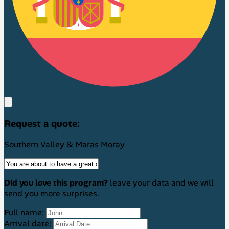
Request a quote:
Southern Valley & Maras Moray
Did you love this program?
leave your data and we will
send you more surprises.
Full name:
Arrival date: