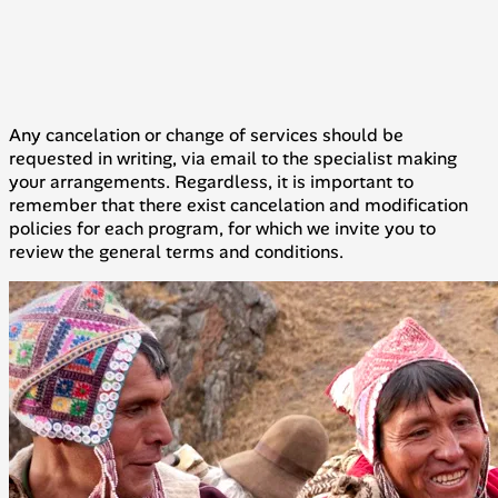
Any cancelation or change of services should be
requested in writing, via email to the specialist making
your arrangements. Regardless, it is important to
remember that there exist cancelation and modification
policies for each program, for which we invite you to
review the general terms and conditions.