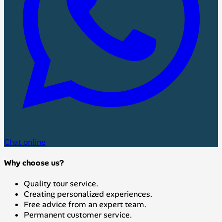
Chat online
Why choose us?
Quality tour service.
Creating personalized experiences.
Free advice from an expert team.
Permanent customer service.