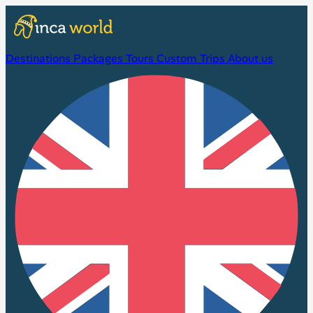
Destinations
Packages
Tours
Custom Trips
About us