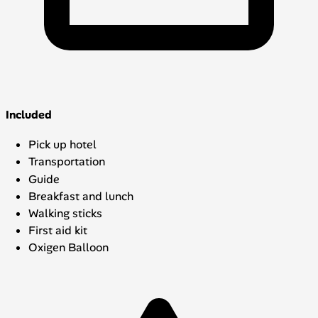
Included
Pick up hotel
Transportation
Guide
Breakfast and lunch
Walking sticks
First aid kit
Oxigen Balloon