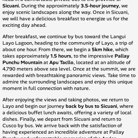
Sicuani.
During the approximately
3.5-hour journey
, we
enjoy scenic landscapes along the way. Once in Sicuani,
we will have a delicious breakfast to energize us for the
exciting day ahead.
After breakfast, we continue by bus toward the Langui
Layo Lagoon, heading to the community of Layo, a trip of
about one hour. From there, we begin a
5km hike
, which
takes approximately
1.5 hours
, to the impressive
Pallay
Punchu Mountain
at
Apu Tacllo
, located at an altitude of
4,790 meters above sea level. Once at the summit, we are
rewarded with breathtaking panoramic views. Take time to
admire the surrounding landscapes and enjoy this unique
moment in full connection with nature.
After enjoying the views and taking photos, we return to
Layo and begin our journey
back by bus to Sicuani
, where
a delicious buffet lunch awaits, offering a variety of local
dishes. Finally, we depart from Sicuani and return to
Cusco by bus. We arrive back with the satisfaction of
having experienced an incredible adventure at Pallay