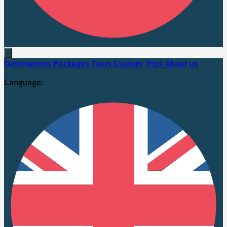
Destinations
Packages
Tours
Custom Trips
About us
Language: