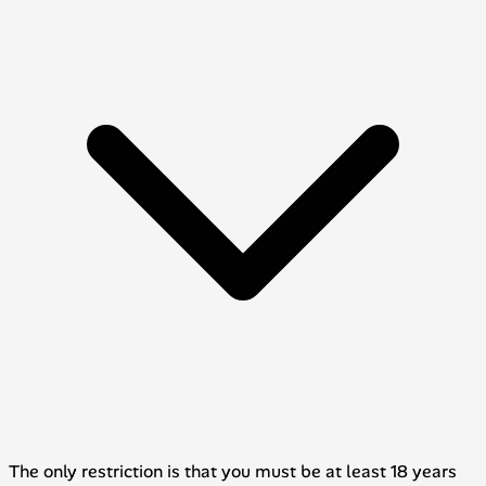
The only restriction is that you must be at least 18 years