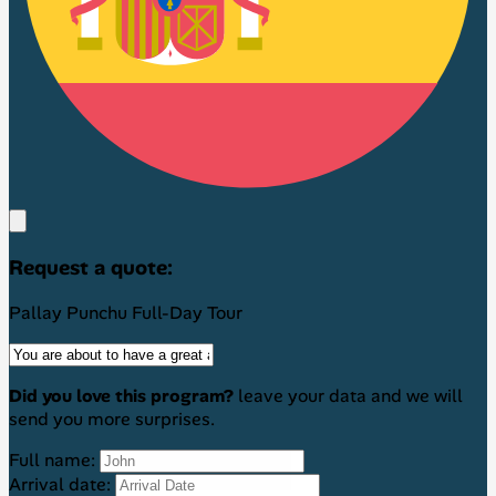
Request a quote:
Pallay Punchu Full-Day Tour
Did you love this program?
leave your data and we will
send you more surprises.
Full name:
Arrival date: