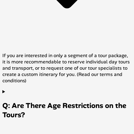
If you are interested in only a segment of a tour package,
it is more recommendable to reserve individual day tours
and transport, or to request one of our tour specialists to
create a custom itinerary for you. (Read our terms and
conditions)
Q: Are There Age Restrictions on the
Tours?