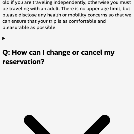
old if you are traveling independently, otherwise you must
be traveling with an adult. There is no upper age limit, but
please disclose any health or mobility concerns so that we
can ensure that your trip is as comfortable and
pleasurable as possible.
Q: How can I change or cancel my
reservation?