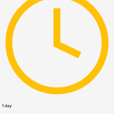
1 day