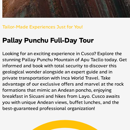
Tailor-Made Experiences Just for You!
Pallay Punchu Full-Day Tour
Looking for an exciting experience in Cusco? Explore the
stunning Pallay Punchu Mountain of Apu Tacllo today. Get
informed and book with total security to discover this
geological wonder alongside an expert guide and in
private transportation with Inca World Travel. Take
advantage of our exclusive offers and marvel at the rock
formations that mimic an Andean poncho, enjoying
breakfast in Sicuani and hikes from Layo. Cusco awaits
you with unique Andean views, buffet lunches, and the
best-guaranteed professional organization!