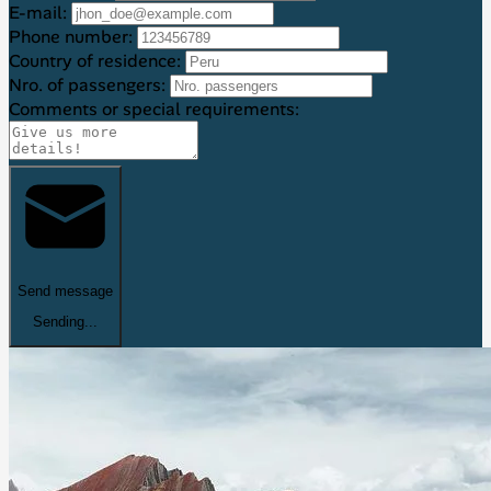
E-mail:
Phone number:
Country of residence:
Nro. of passengers:
Comments or special requirements:
Send message
Sending...