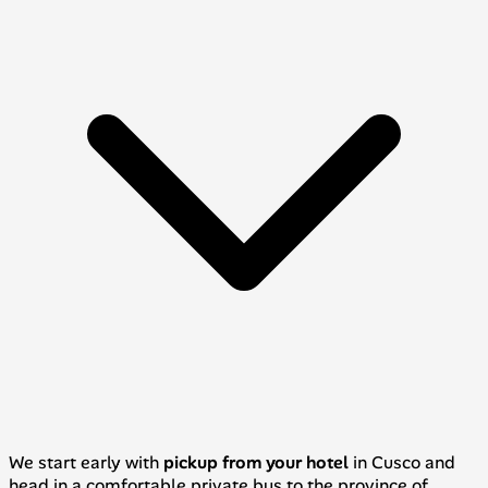
We start early with
pickup from your hotel
in Cusco and
head in a comfortable private bus to the province of