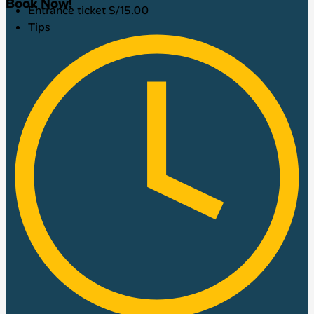
Book Now!
Entrance ticket S/15.00
Tips