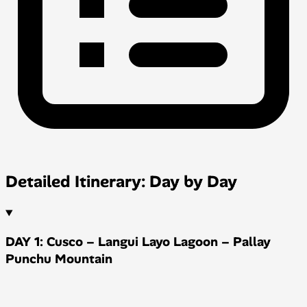
Detailed Itinerary: Day by Day
DAY 1: Cusco – Langui Layo Lagoon – Pallay
Punchu Mountain