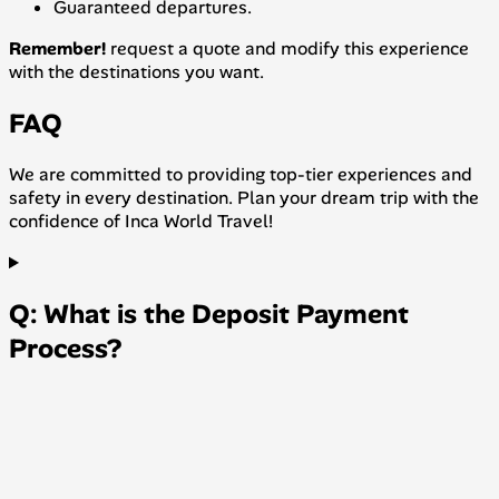
Guaranteed departures.
Remember!
request a quote and modify this experience
with the destinations you want.
FAQ
We are committed to providing top-tier experiences and
safety in every destination. Plan your dream trip with the
confidence of Inca World Travel!
Q: What is the Deposit Payment
Process?