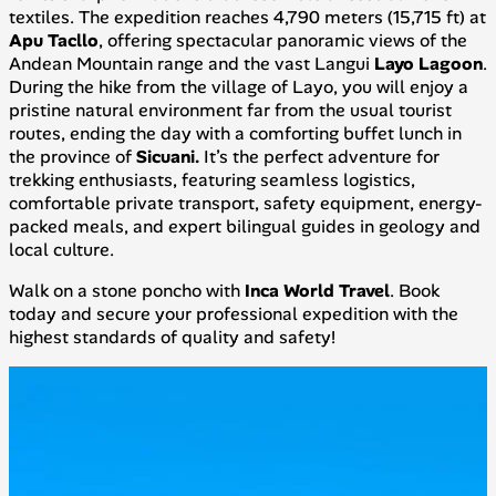
textiles. The expedition reaches 4,790 meters (15,715 ft) at
Apu Tacllo
, offering spectacular panoramic views of the
Andean Mountain range and the vast Langui
Layo Lagoon
.
During the hike from the village of Layo, you will enjoy a
pristine natural environment far from the usual tourist
routes, ending the day with a comforting buffet lunch in
the province of
Sicuani.
It’s the perfect adventure for
trekking enthusiasts, featuring seamless logistics,
comfortable private transport, safety equipment, energy-
packed meals, and expert bilingual guides in geology and
local culture.
Walk on a stone poncho with
Inca World Travel
. Book
today and secure your professional expedition with the
highest standards of quality and safety!