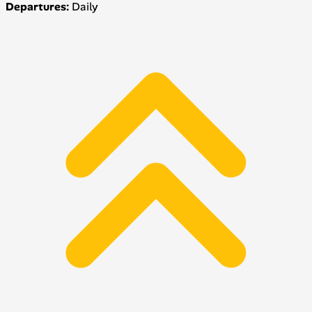
Departures:
Daily