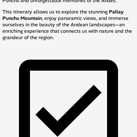
Punchu and unforgettable memories of the Andes.
This itinerary allows us to explore the stunning
Pallay
Punchu Mountain
, enjoy panoramic views, and immerse
ourselves in the beauty of the Andean landscapes—an
enriching experience that connects us with nature and the
grandeur of the region.