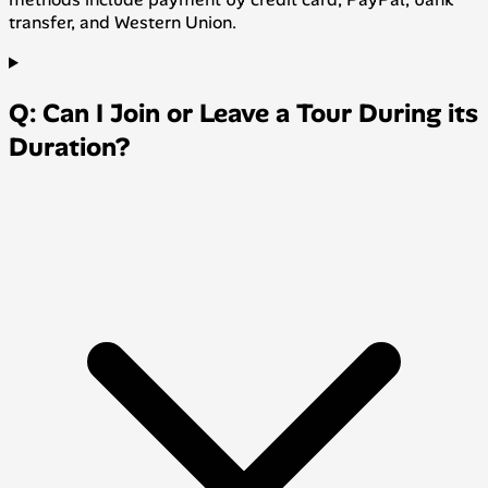
transfer, and Western Union.
Q: Can I Join or Leave a Tour During its
Duration?