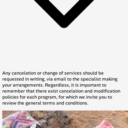
Any cancelation or change of services should be
requested in writing, via email to the specialist making
your arrangements. Regardless, it is important to
remember that there exist cancelation and modification
policies for each program, for which we invite you to
review the general terms and conditions.