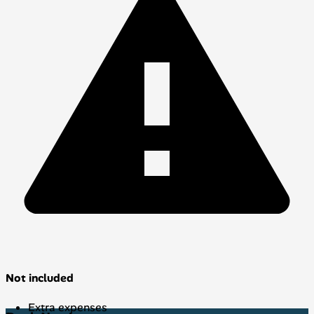
Not included
Extra expenses