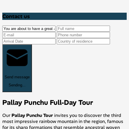
Contact us
Send message
Sending...
Pallay Punchu Full-Day Tour
Our
Pallay Punchu Tour
invites you to discover the third
most impressive rainbow mountain in the region, famous
for its sharp formations that resemble ancestral woven