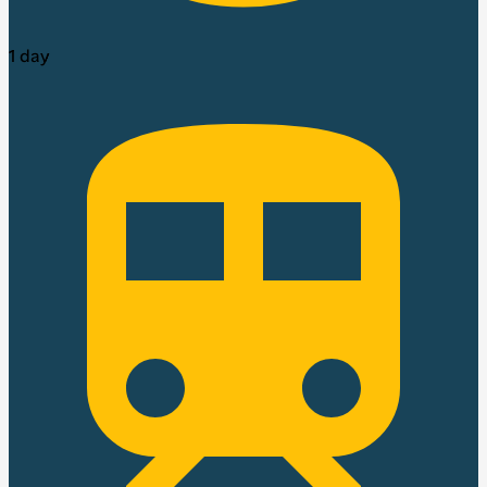
1 day