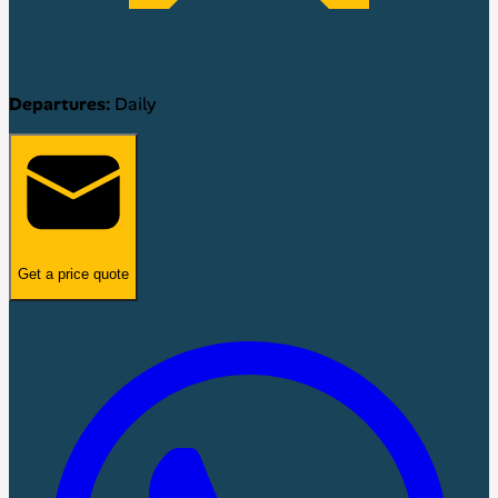
Departures:
Daily
Get a price quote