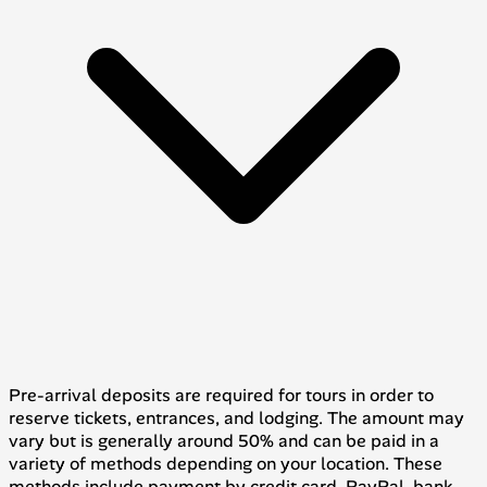
Pre-arrival deposits are required for tours in order to
reserve tickets, entrances, and lodging. The amount may
vary but is generally around 50% and can be paid in a
variety of methods depending on your location. These
methods include payment by credit card, PayPal, bank