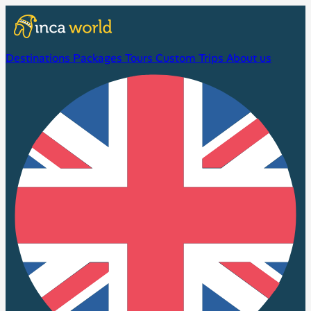
Destinations
Packages
Tours
Custom Trips
About us