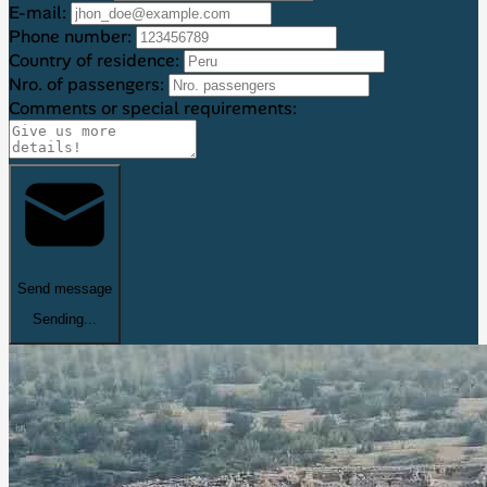
E-mail:
Phone number:
Country of residence:
Nro. of passengers:
Comments or special requirements:
Send message
Sending...