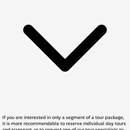
If you are interested in only a segment of a tour package,
it is more recommendable to reserve individual day tours
and transport, or to request one of our tour specialists to