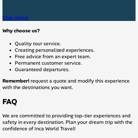
Chat online
Why choose us?
Quality tour service.
Creating personalized experiences.
Free advice from an expert team.
Permanent customer service.
Guaranteed departures.
Remember!
request a quote and modify this experience
with the destinations you want.
FAQ
We are committed to providing top-tier experiences and
safety in every destination. Plan your dream trip with the
confidence of Inca World Travel!