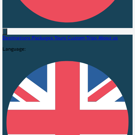
Destinations
Packages
Tours
Custom Trips
About us
Language: