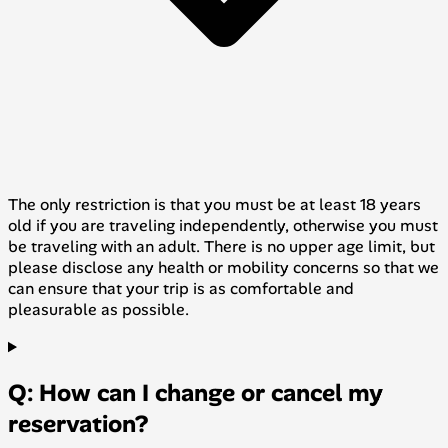
The only restriction is that you must be at least 18 years
old if you are traveling independently, otherwise you must
be traveling with an adult. There is no upper age limit, but
please disclose any health or mobility concerns so that we
can ensure that your trip is as comfortable and
pleasurable as possible.
Q: How can I change or cancel my
reservation?