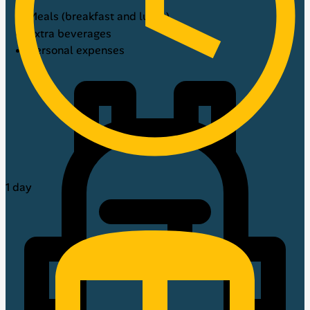
Meals (breakfast and lunch)
Extra beverages
Personal expenses
1 day