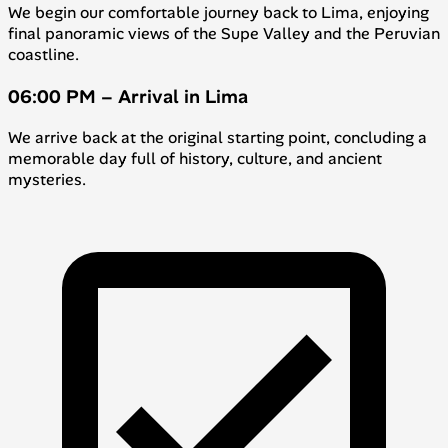
We begin our comfortable journey back to Lima, enjoying
final panoramic views of the Supe Valley and the Peruvian
coastline.
06:00 PM – Arrival in Lima
We arrive back at the original starting point, concluding a
memorable day full of history, culture, and ancient
mysteries.