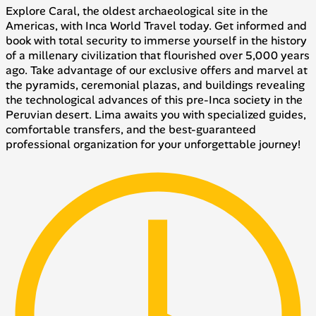
Explore Caral, the oldest archaeological site in the
Americas, with Inca World Travel today. Get informed and
book with total security to immerse yourself in the history
of a millenary civilization that flourished over 5,000 years
ago. Take advantage of our exclusive offers and marvel at
the pyramids, ceremonial plazas, and buildings revealing
the technological advances of this pre-Inca society in the
Peruvian desert. Lima awaits you with specialized guides,
comfortable transfers, and the best-guaranteed
professional organization for your unforgettable journey!