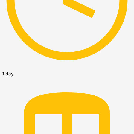
1 day