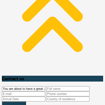
Contact us