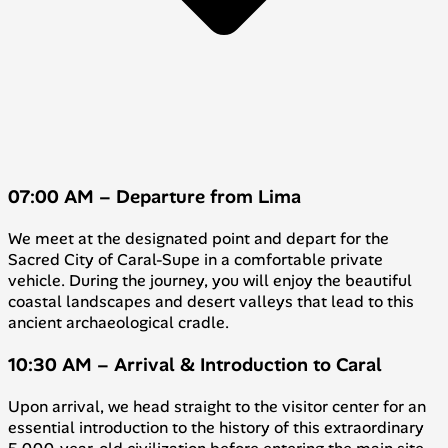
07:00 AM – Departure from Lima
We meet at the designated point and depart for the
Sacred City of Caral-Supe in a comfortable private
vehicle. During the journey, you will enjoy the beautiful
coastal landscapes and desert valleys that lead to this
ancient archaeological cradle.
10:30 AM – Arrival & Introduction to Caral
Upon arrival, we head straight to the visitor center for an
essential introduction to the history of this extraordinary