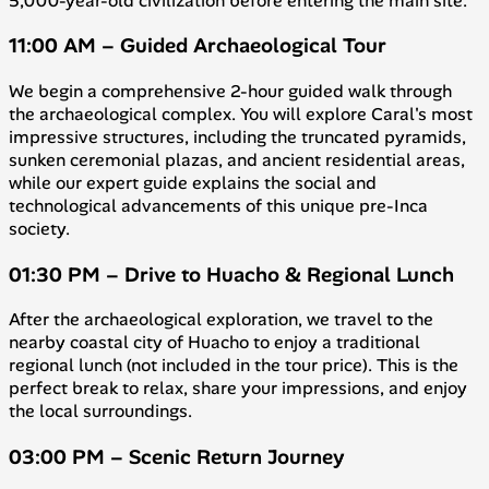
5,000-year-old civilization before entering the main site.
11:00 AM – Guided Archaeological Tour
We begin a comprehensive 2-hour guided walk through
the archaeological complex. You will explore Caral's most
impressive structures, including the truncated pyramids,
sunken ceremonial plazas, and ancient residential areas,
while our expert guide explains the social and
technological advancements of this unique pre-Inca
society.
01:30 PM – Drive to Huacho & Regional Lunch
After the archaeological exploration, we travel to the
nearby coastal city of Huacho to enjoy a traditional
regional lunch (not included in the tour price). This is the
perfect break to relax, share your impressions, and enjoy
the local surroundings.
03:00 PM – Scenic Return Journey