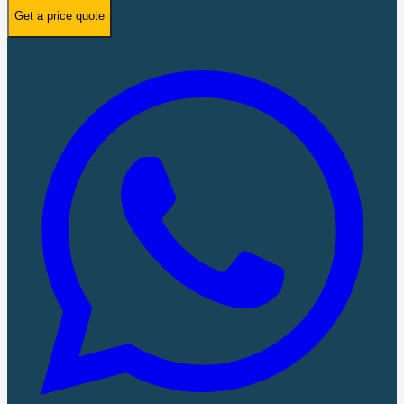
Get a price quote