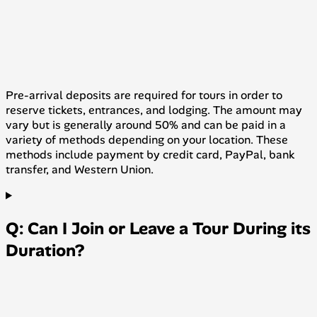
Pre-arrival deposits are required for tours in order to
reserve tickets, entrances, and lodging. The amount may
vary but is generally around 50% and can be paid in a
variety of methods depending on your location. These
methods include payment by credit card, PayPal, bank
transfer, and Western Union.
Q: Can I Join or Leave a Tour During its
Duration?