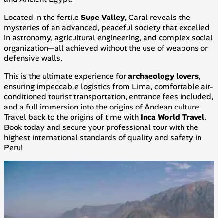
Located in the fertile
Supe Valley
, Caral reveals the
mysteries of an advanced, peaceful society that excelled
in astronomy, agricultural engineering, and complex social
organization—all achieved without the use of weapons or
defensive walls.
This is the ultimate experience for
archaeology lovers
,
ensuring impeccable logistics from Lima, comfortable air-
conditioned tourist transportation, entrance fees included,
and a full immersion into the origins of Andean culture.
Travel back to the origins of time with
Inca World Travel
.
Book today and secure your professional tour with the
highest international standards of quality and safety in
Peru!