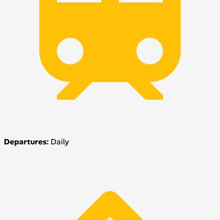
Departures:
Daily