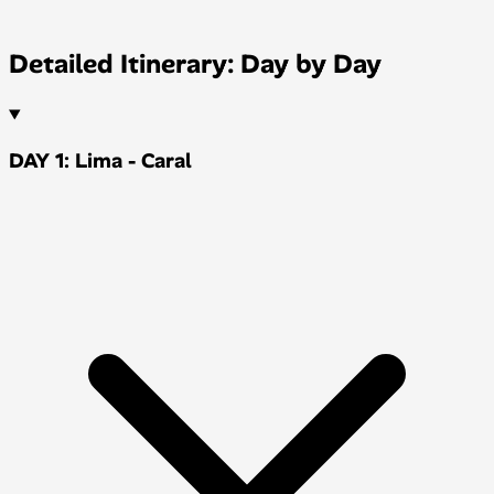
Detailed Itinerary: Day by Day
DAY 1: Lima - Caral