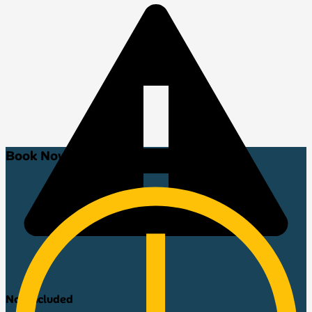
Book Now!
Not included