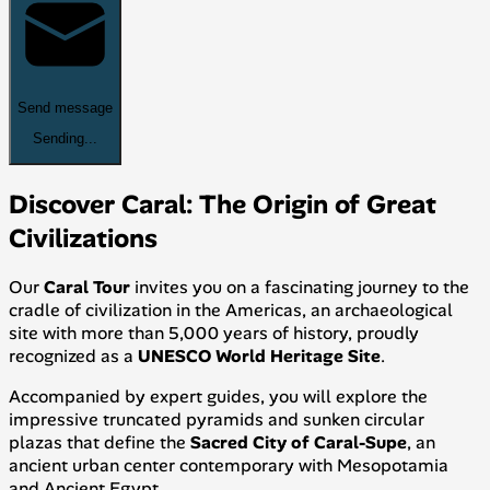
Send message
Sending...
Discover Caral: The Origin of Great
Civilizations
Our
Caral Tour
invites you on a fascinating journey to the
cradle of civilization in the Americas, an archaeological
site with more than 5,000 years of history, proudly
recognized as a
UNESCO World Heritage Site
.
Accompanied by expert guides, you will explore the
impressive truncated pyramids and sunken circular
plazas that define the
Sacred City of Caral-Supe
, an
ancient urban center contemporary with Mesopotamia
and Ancient Egypt.