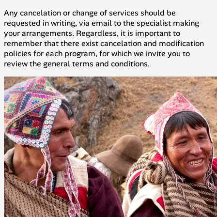
Any cancelation or change of services should be
requested in writing, via email to the specialist making
your arrangements. Regardless, it is important to
remember that there exist cancelation and modification
policies for each program, for which we invite you to
review the general terms and conditions.