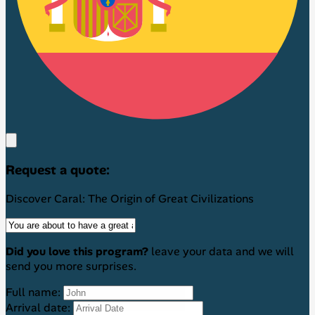
Request a quote:
Discover Caral: The Origin of Great Civilizations
Did you love this program?
leave your data and we will
send you more surprises.
Full name:
Arrival date: