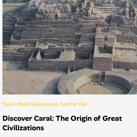
Tailor-Made Experiences Just for You!
Discover Caral: The Origin of Great
Civilizations