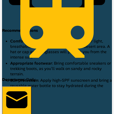
Recommendations
Comfortable and breathable clothing
: Wear light,
breathable clothes, as Caral is a warm desert area. A
hat or cap and sunglasses will protect you from the
intense sun.
Appropriate footwear
: Bring comfortable sneakers or
trekking boots, as you’ll walk on sandy and rocky
terrain.
Departures:
Daily
Sun protection
: Apply high-SPF sunscreen and bring a
reusable water bottle to stay hydrated during the
tour.