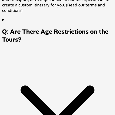
create a custom itinerary for you. (Read our terms and
conditions)
Q: Are There Age Restrictions on the
Tours?