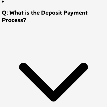
Q: What is the Deposit Payment
Process?