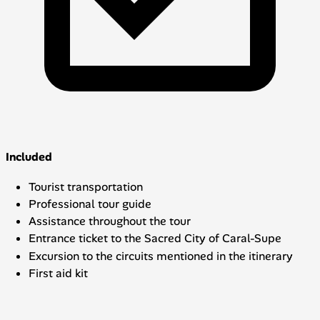
Included
Tourist transportation
Professional tour guide
Assistance throughout the tour
Entrance ticket to the Sacred City of Caral-Supe
Excursion to the circuits mentioned in the itinerary
First aid kit