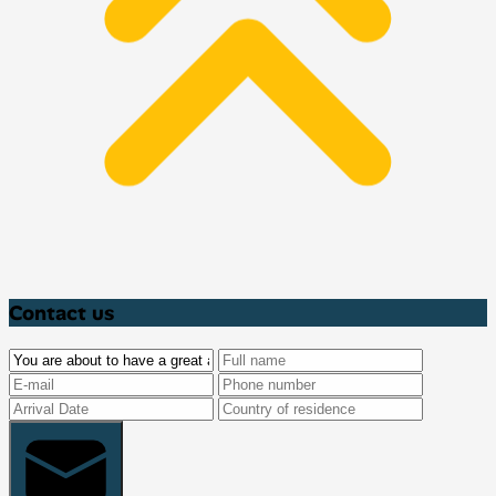
Contact us