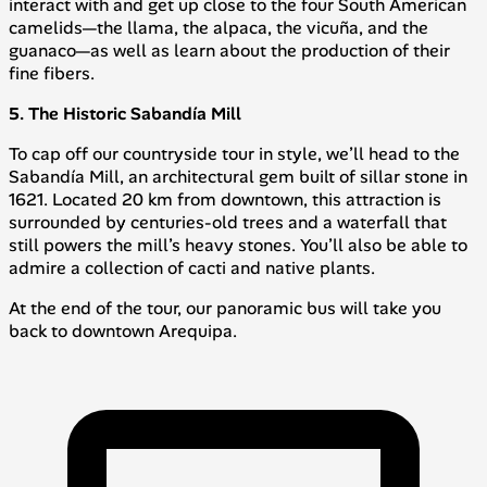
interact with and get up close to the four South American
camelids—the llama, the alpaca, the vicuña, and the
guanaco—as well as learn about the production of their
fine fibers.
5. The Historic Sabandía Mill
To cap off our countryside tour in style, we’ll head to the
Sabandía Mill, an architectural gem built of sillar stone in
1621. Located 20 km from downtown, this attraction is
surrounded by centuries-old trees and a waterfall that
still powers the mill’s heavy stones. You’ll also be able to
admire a collection of cacti and native plants.
At the end of the tour, our panoramic bus will take you
back to downtown Arequipa.