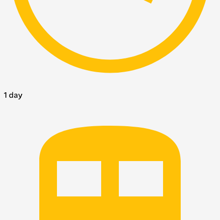
1 day