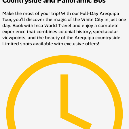
Countryside and Panoramic Bus
Make the most of your trip! With our Full-Day Arequipa
Tour, you’ll discover the magic of the White City in just one
day. Book with Inca World Travel and enjoy a complete
experience that combines colonial history, spectacular
viewpoints, and the beauty of the Arequipa countryside.
Limited spots available with exclusive offers!