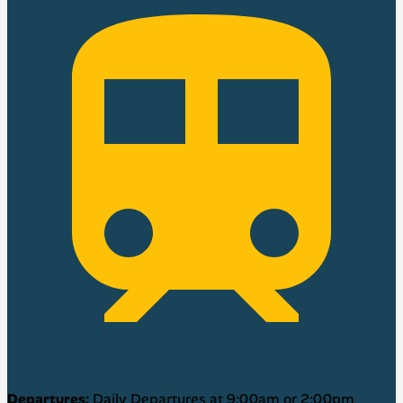
Departures:
Daily Departures at 9:00am or 2:00pm