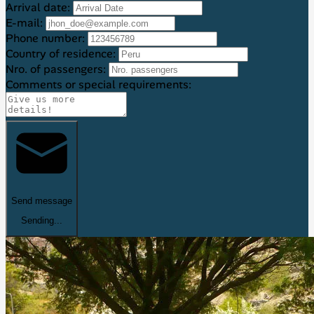
Arrival date:
E-mail:
Phone number:
Country of residence:
Nro. of passengers:
Comments or special requirements:
Send message
Sending...