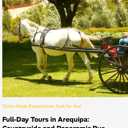
Tailor-Made Experiences Just for You!
Full-Day Tours in Arequipa: