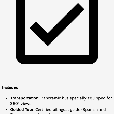
Included
Transportation:
Panoramic bus specially equipped for
360° views
Guided Tour:
Certified bilingual guide (Spanish and