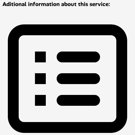
Aditional information about this service: