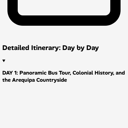
Detailed Itinerary: Day by Day
DAY 1: Panoramic Bus Tour, Colonial History, and
the Arequipa Countryside