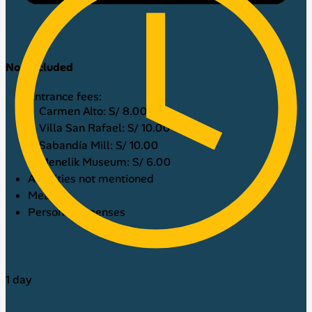
Not included
Entrance fees:
Carmen Alto: S/ 8.00
Villa San Rafael: S/ 10.00
Sabandía Mill: S/ 10.00
Menelik Museum: S/ 6.00
Activities not mentioned
Meals
Personal expenses
1 day