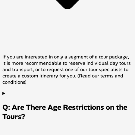
If you are interested in only a segment of a tour package,
it is more recommendable to reserve individual day tours
and transport, or to request one of our tour specialists to
create a custom itinerary for you. (Read our terms and
conditions)
Q: Are There Age Restrictions on the
Tours?