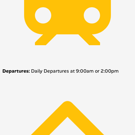
Departures:
Daily Departures at 9:00am or 2:00pm