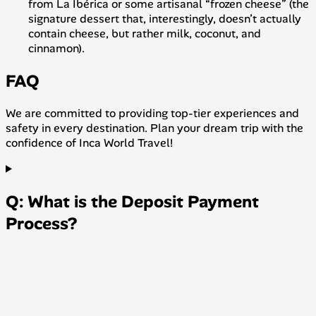
from La Ibérica or some artisanal “frozen cheese” (the
signature dessert that, interestingly, doesn’t actually
contain cheese, but rather milk, coconut, and
cinnamon).
FAQ
We are committed to providing top-tier experiences and
safety in every destination. Plan your dream trip with the
confidence of Inca World Travel!
Q: What is the Deposit Payment
Process?