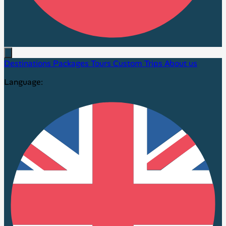
Destinations
Packages
Tours
Custom Trips
About us
Language: