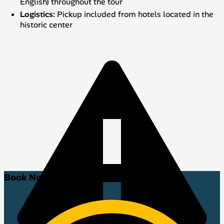
English) throughout the tour
Logistics:
Pickup included from hotels located in the
historic center
Book Now!