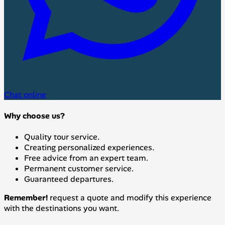
Chat online
Why choose us?
Quality tour service.
Creating personalized experiences.
Free advice from an expert team.
Permanent customer service.
Guaranteed departures.
Remember!
request a quote and modify this experience
with the destinations you want.