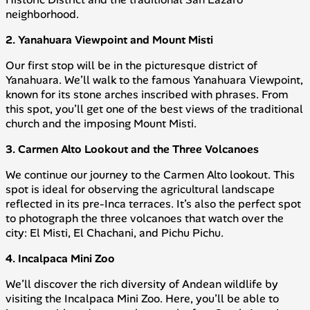
neighborhood.
2. Yanahuara Viewpoint and Mount Misti
Our first stop will be in the picturesque district of
Yanahuara. We’ll walk to the famous Yanahuara Viewpoint,
known for its stone arches inscribed with phrases. From
this spot, you’ll get one of the best views of the traditional
church and the imposing Mount Misti.
3. Carmen Alto Lookout and the Three Volcanoes
We continue our journey to the Carmen Alto lookout. This
spot is ideal for observing the agricultural landscape
reflected in its pre-Inca terraces. It’s also the perfect spot
to photograph the three volcanoes that watch over the
city: El Misti, El Chachani, and Pichu Pichu.
4. Incalpaca Mini Zoo
We’ll discover the rich diversity of Andean wildlife by
visiting the Incalpaca Mini Zoo. Here, you’ll be able to