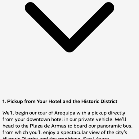
1. Pickup from Your Hotel and the Historic District
We’ll begin our tour of Arequipa with a pickup directly
from your downtown hotel in our private vehicle. We’ll
head to the Plaza de Armas to board our panoramic bus,
from which you’ll enjoy a spectacular view of the city’s
Historic District and the traditional San Lázaro