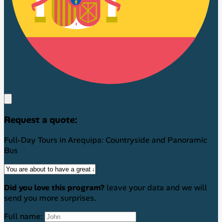
Request a quote:
Full-Day Tours in Arequipa: Countryside and Panoramic
Bus
Did you love this program?
leave your data and we will
send you more surprises.
Full name: