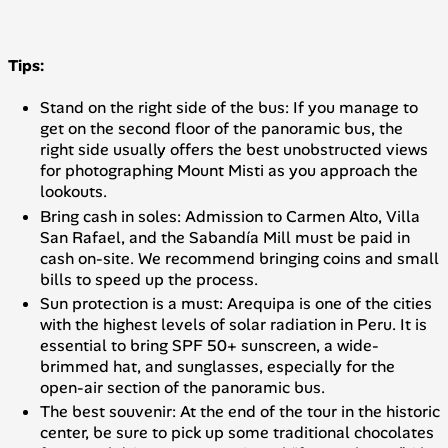
Tips:
Stand on the right side of the bus: If you manage to
get on the second floor of the panoramic bus, the
right side usually offers the best unobstructed views
for photographing Mount Misti as you approach the
lookouts.
Bring cash in soles: Admission to Carmen Alto, Villa
San Rafael, and the Sabandía Mill must be paid in
cash on-site. We recommend bringing coins and small
bills to speed up the process.
Sun protection is a must: Arequipa is one of the cities
with the highest levels of solar radiation in Peru. It is
essential to bring SPF 50+ sunscreen, a wide-
brimmed hat, and sunglasses, especially for the
open-air section of the panoramic bus.
The best souvenir: At the end of the tour in the historic
center, be sure to pick up some traditional chocolates