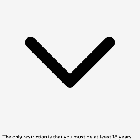
The only restriction is that you must be at least 18 years