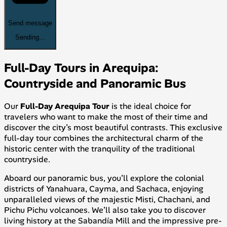
Send message
Sending...
Full-Day Tours in Arequipa:
Countryside and Panoramic Bus
Our
Full-Day Arequipa Tour
is the ideal choice for
travelers who want to make the most of their time and
discover the city’s most beautiful contrasts. This exclusive
full-day tour combines the architectural charm of the
historic center with the tranquility of the traditional
countryside.
Aboard our panoramic bus, you’ll explore the colonial
districts of Yanahuara, Cayma, and Sachaca, enjoying
unparalleled views of the majestic Misti, Chachani, and
Pichu Pichu volcanoes. We’ll also take you to discover
living history at the Sabandía Mill and the impressive pre-