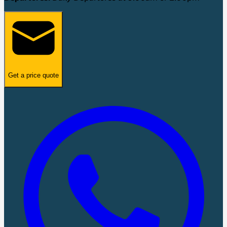
Get a price quote