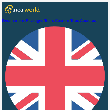
Destinations
Packages
Tours
Custom Trips
About us