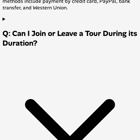
methods include payment by credit card, PayPal, bank
transfer, and Western Union.
Q: Can I Join or Leave a Tour During its
Duration?