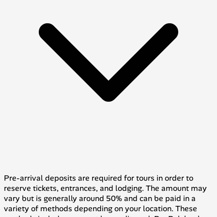
Pre-arrival deposits are required for tours in order to
reserve tickets, entrances, and lodging. The amount may
vary but is generally around 50% and can be paid in a
variety of methods depending on your location. These