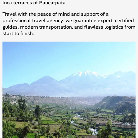
Inca terraces of Paucarpata.
Travel with the peace of mind and support of a
professional travel agency: we guarantee expert, certified
guides, modern transportation, and flawless logistics from
start to finish.