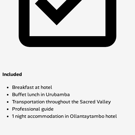
Included
Breakfast at hotel
Buffet lunch in Urubamba
Transportation throughout the Sacred Valley
Professional guide
1 night accommodation in Ollantaytambo hotel