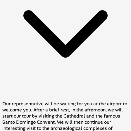
Our representative will be waiting for you at the airport to
welcome you. After a brief rest, in the afternoon, we will
start our tour by visiting the Cathedral and the famous
Santo Domingo Convent. We will then continue our
interesting visit to the archaeological complexes of