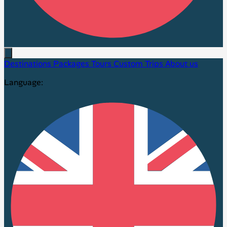
Destinations
Packages
Tours
Custom Trips
About us
Language: