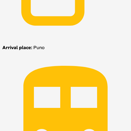
Arrival place:
Puno