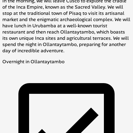
In the morning, we will leave Cusco to explore the cradle
of the Inca Empire, known as the Sacred Valley. We will
stop at the traditional town of Pisaq to visit its artisanal
market and the enigmatic archaeological complex. We will
have lunch in Urubamba at a well-known tourist
restaurant and then reach Ollantaytambo, which boasts
its own unique Inca sites and agricultural terraces. We will
spend the night in Ollantaytambo, preparing for another
day of incredible adventure.
Overnight in Ollantaytambo