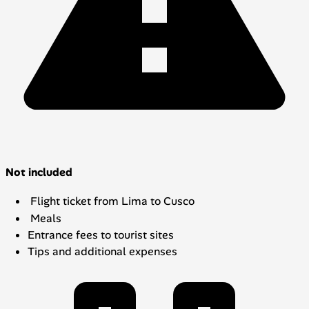
Not included
Flight ticket from Lima to Cusco
Meals
Entrance fees to tourist sites
Tips and additional expenses