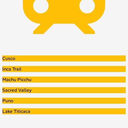
Cusco
Inca Trail
Machu Picchu
Sacred Valley
Puno
Lake Titicaca