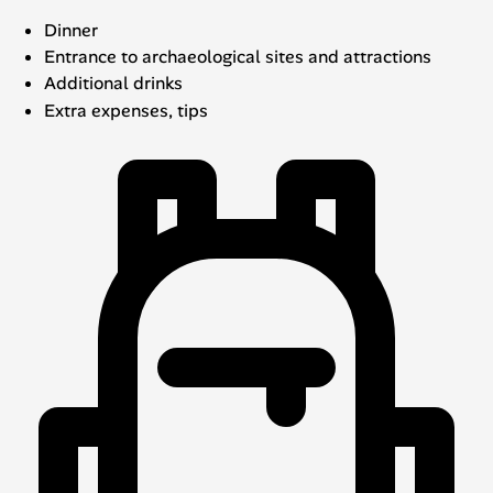
Dinner
Entrance to archaeological sites and attractions
Additional drinks
Extra expenses, tips