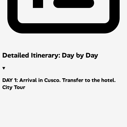
Detailed Itinerary: Day by Day
DAY 1: Arrival in Cusco. Transfer to the hotel.
City Tour