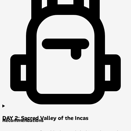
DAY 2: Sacred Valley of the Incas
Recommendations