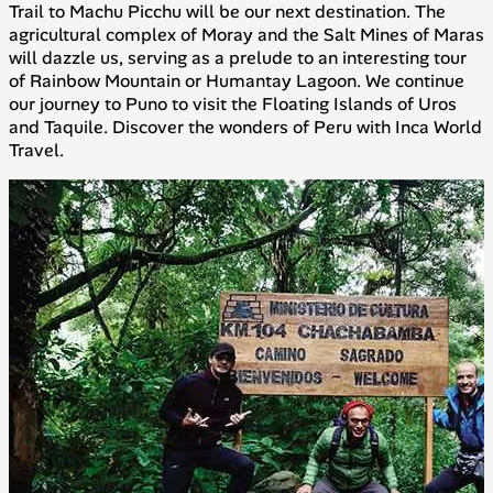
Trail to Machu Picchu will be our next destination. The
agricultural complex of Moray and the Salt Mines of Maras
will dazzle us, serving as a prelude to an interesting tour
of Rainbow Mountain or Humantay Lagoon. We continue
our journey to Puno to visit the Floating Islands of Uros
and Taquile. Discover the wonders of Peru with Inca World
Travel.