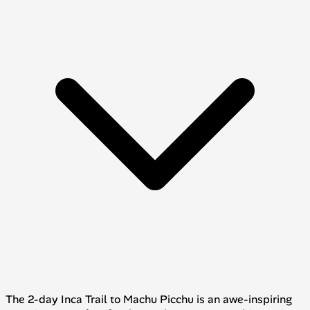
The 2-day Inca Trail to Machu Picchu is an awe-inspiring