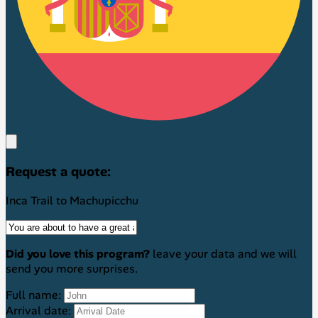
Request a quote:
Inca Trail to Machupicchu
Did you love this program?
leave your data and we will
send you more surprises.
Full name:
Arrival date: