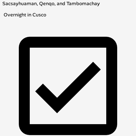
Sacsayhuaman, Qenqo, and Tambomachay
Overnight in Cusco