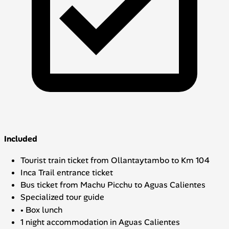
Included
Tourist train ticket from Ollantaytambo to Km 104
Inca Trail entrance ticket
Bus ticket from Machu Picchu to Aguas Calientes
Specialized tour guide
• Box lunch
1 night accommodation in Aguas Calientes