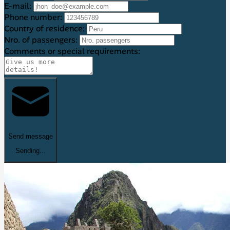
E-mail:
Phone number:
Country of residence:
Nro. of passengers:
Comments or special requirements:
Send message
Sending...