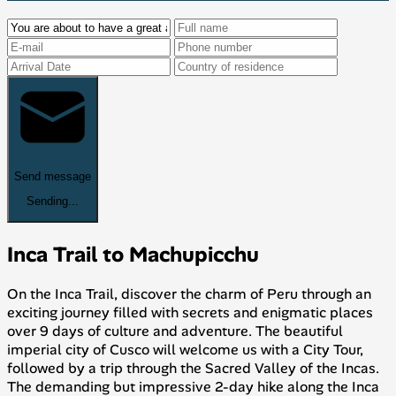
Send message
Sending...
Inca Trail to Machupicchu
On the Inca Trail, discover the charm of Peru through an
exciting journey filled with secrets and enigmatic places
over 9 days of culture and adventure. The beautiful
imperial city of Cusco will welcome us with a City Tour,
followed by a trip through the Sacred Valley of the Incas.
The demanding but impressive 2-day hike along the Inca