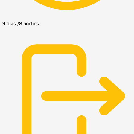
9 dias /8 noches