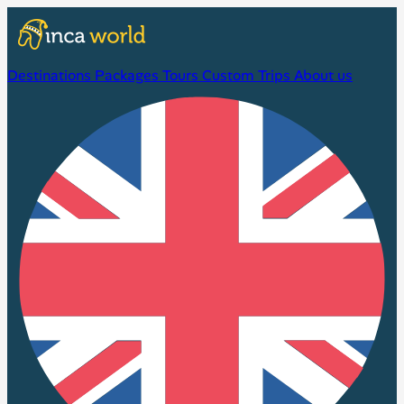
Destinations
Packages
Tours
Custom Trips
About us