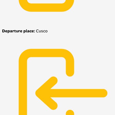
Departure place:
Cusco