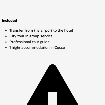
Included
Transfer from the airport to the hotel
City tour in group service
Professional tour guide
1 night accommodation in Cusco