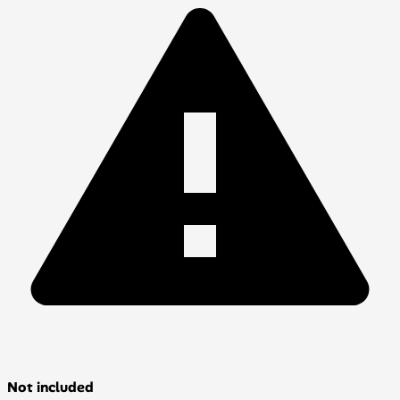
Not included