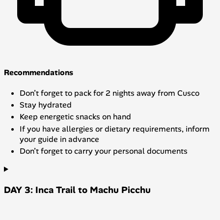
Recommendations
Don’t forget to pack for 2 nights away from Cusco
Stay hydrated
Keep energetic snacks on hand
If you have allergies or dietary requirements, inform
your guide in advance
Don’t forget to carry your personal documents
DAY 3: Inca Trail to Machu Picchu