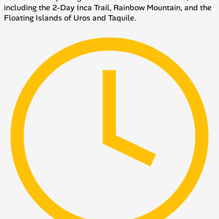
including the 2-Day Inca Trail, Rainbow Mountain, and the
Floating Islands of Uros and Taquile.