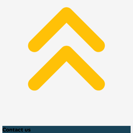
Contact us