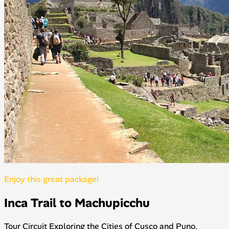
Enjoy this great package!
Inca Trail to Machupicchu
Tour Circuit Exploring the Cities of Cusco and Puno,