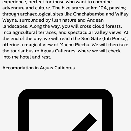
experience, perfect for those who want to combine
adventure and culture. The hike starts at km 104, passing
through archaeological sites like Chachabamba and Wiñay
Wayna, surrounded by lush nature and Andean
landscapes. Along the way, you will cross cloud forests,
Inca agricultural terraces, and spectacular valley views. At
the end of the day, we will reach the Sun Gate (Inti Punku),
offering a magical view of Machu Picchu. We will then take
the tourist bus to Aguas Calientes, where we will check
into the hotel and rest.
Accomodation in Aguas Calientes