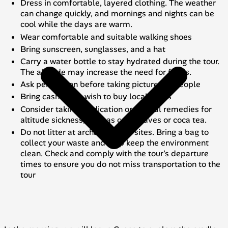
Dress in comfortable, layered clothing. The weather
can change quickly, and mornings and nights can be
cool while the days are warm.
Wear comfortable and suitable walking shoes
Bring sunscreen, sunglasses, and a hat
Carry a water bottle to stay hydrated during the tour.
The altitude may increase the need for fluids.
Ask permission before taking pictures of people
Bring cash if you wish to buy local crafts
Consider taking medication or natural remedies for
altitude sickness, such as coca leaves or coca tea.
Do not litter at archaeological sites. Bring a bag to
collect your waste and help keep the environment
clean. Check and comply with the tour's departure
times to ensure you do not miss transportation to the
tour